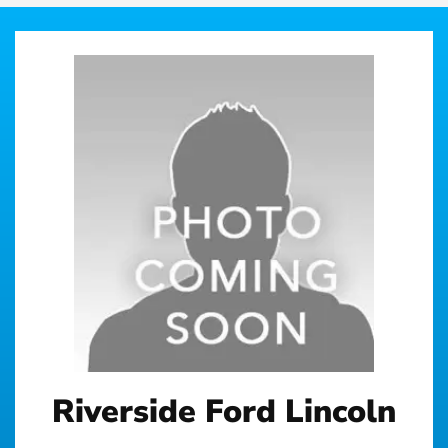
Riverside Ford Lincoln