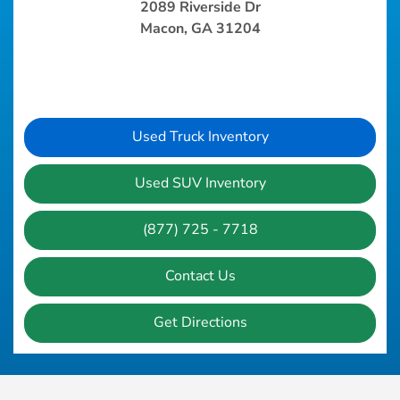
2089 Riverside Dr
Macon, GA 31204
Used Truck Inventory
Used SUV Inventory
(877) 725 - 7718
Contact Us
Get Directions