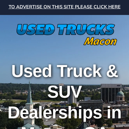
TO ADVERTISE ON THIS SITE PLEASE CLICK HERE
Used Truck &
SUV
Dealerships in