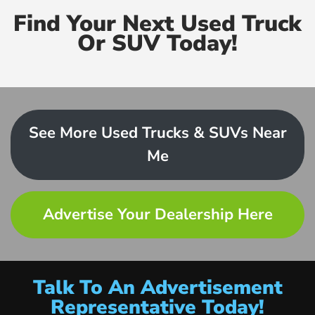
Find Your Next Used Truck
Or SUV Today!
See More Used Trucks & SUVs Near
Me
Advertise Your Dealership Here
Talk To An Advertisement
Representative Today!