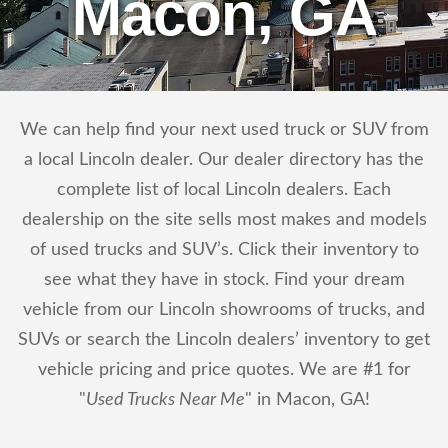
Macon, GA
We can help find your next used truck or SUV from
a local Lincoln dealer. Our dealer directory has the
complete list of local Lincoln dealers. Each
dealership on the site sells most makes and models
of used trucks and SUV’s. Click their inventory to
see what they have in stock. Find your dream
vehicle from our Lincoln showrooms of trucks, and
SUVs or search the Lincoln dealers’ inventory to get
vehicle pricing and price quotes. We are #1 for
"
Used Trucks Near Me
" in Macon, GA!