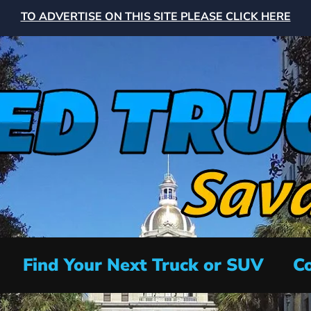
TO ADVERTISE ON THIS SITE PLEASE CLICK HERE
Find Your Next Truck or SUV
Co