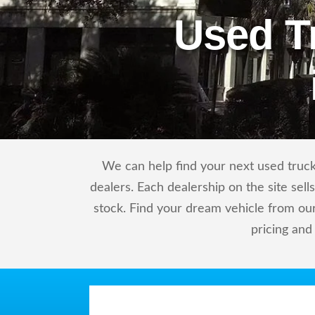
Used T
We can help find your next used truck 
dealers. Each dealership on the site sel
stock. Find your dream vehicle from our
pricing and