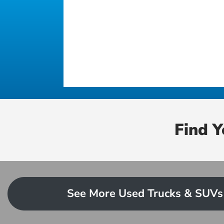
Find 
See More Used Trucks & SUVs