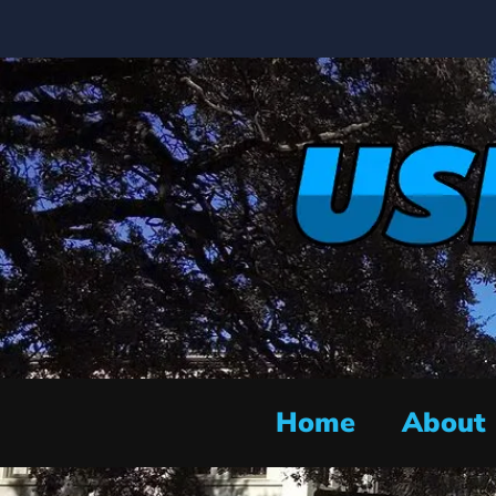
Home
About