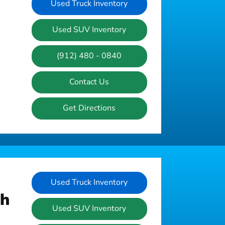
Used Truck Inventory
Used SUV Inventory
(912) 480 - 0840
Contact Us
Get Directions
Used Truck Inventory
ah
Used SUV Inventory