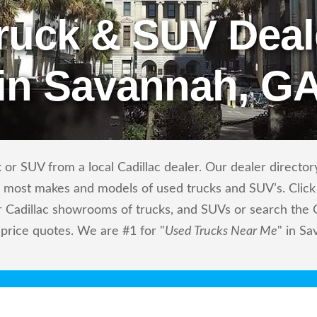
ruck & SUV Deal
in Savannah, G
or SUV from a local Cadillac dealer. Our dealer directory 
ls most makes and models of used trucks and SUV’s. Click
 Cadillac showrooms of trucks, and SUVs or search the Ca
 price quotes. We are #1 for "
Used Trucks Near Me
" in S