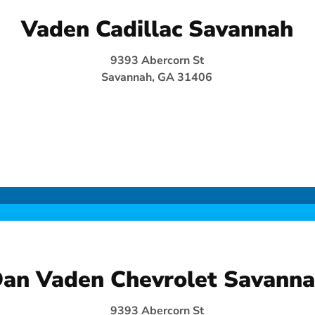
Vaden Cadillac Savannah
9393 Abercorn St
Savannah, GA 31406
an Vaden Chevrolet Savann
9393 Abercorn St