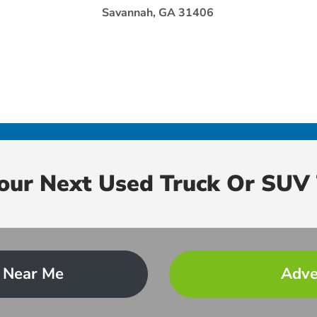
Savannah, GA 31406
Your Next Used Truck Or SUV 
 Near Me
Adve