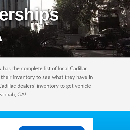
erships
A
has the complete list of local Cadillac
 their inventory to see what they have in
dillac dealers’ inventory to get vehicle
avannah, GA!