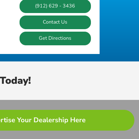
(912) 629 - 3436
Contact Us
Get Directions
Today!
rtise Your Dealership Here