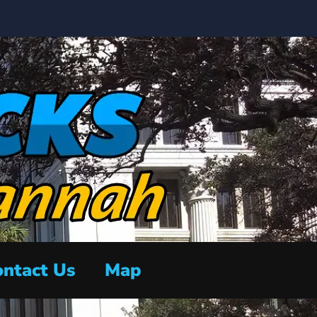
ntact Us
Map