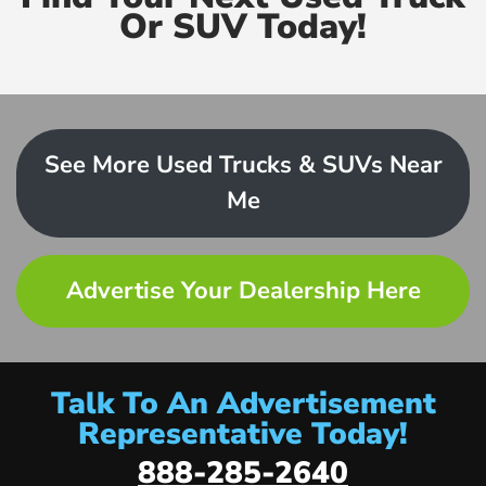
Or SUV Today!
See More Used Trucks & SUVs Near
Me
Advertise Your Dealership Here
Talk To An Advertisement
Representative Today!
888-285-2640