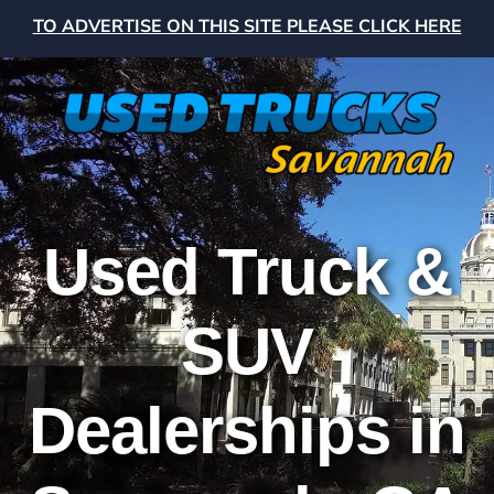
TO ADVERTISE ON THIS SITE PLEASE CLICK HERE
Used Truck &
SUV
Dealerships in