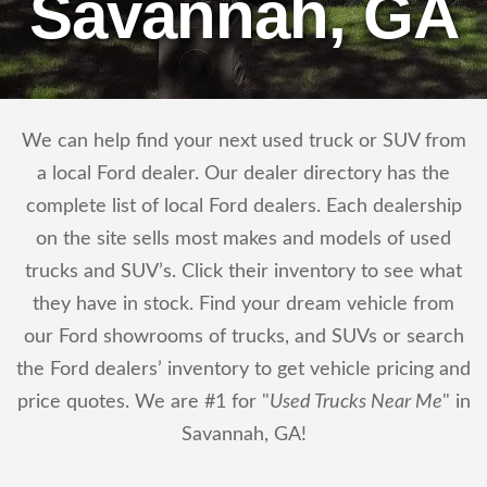
Savannah, GA
We can help find your next used truck or SUV from
a local Ford dealer. Our dealer directory has the
complete list of local Ford dealers. Each dealership
on the site sells most makes and models of used
trucks and SUV’s. Click their inventory to see what
they have in stock. Find your dream vehicle from
our Ford showrooms of trucks, and SUVs or search
the Ford dealers’ inventory to get vehicle pricing and
price quotes. We are #1 for "
Used Trucks Near Me
" in
Savannah, GA!