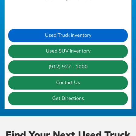
Used Truck Inventory
Used SUV Inventory
(912) 927 - 1000
Contact Us
Get Directions
Find Your Next Used Truck