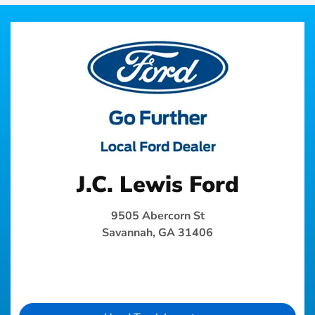
J.C. Lewis Ford
9505 Abercorn St
Savannah, GA 31406