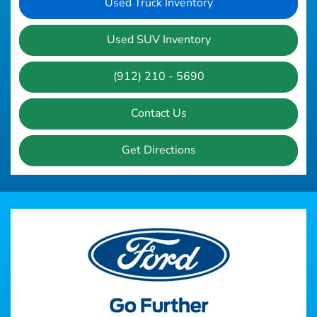
Used Truck Inventory
Used SUV Inventory
(912) 210 - 5690
Contact Us
Get Directions