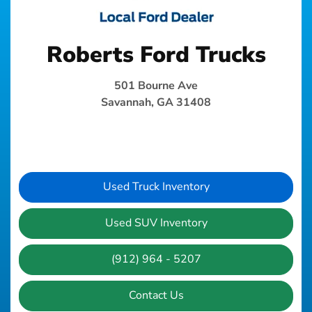
Roberts Ford Trucks
501 Bourne Ave
Savannah, GA 31408
Used Truck Inventory
Used SUV Inventory
(912) 964 - 5207
Contact Us