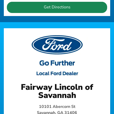
Get Directions
Fairway Lincoln of
Savannah
10101 Abercorn St
Savannah, GA 31406