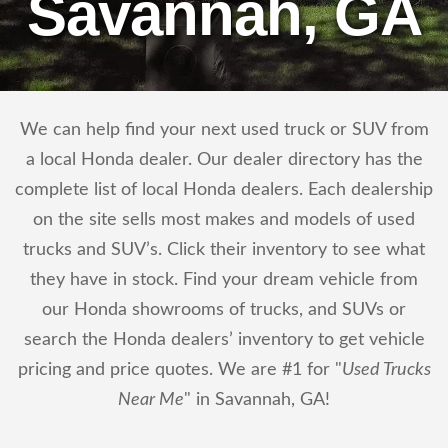
Savannah, GA
We can help find your next used truck or SUV from
a local Honda dealer. Our dealer directory has the
complete list of local Honda dealers. Each dealership
on the site sells most makes and models of used
trucks and SUV’s. Click their inventory to see what
they have in stock. Find your dream vehicle from
our Honda showrooms of trucks, and SUVs or
search the Honda dealers’ inventory to get vehicle
pricing and price quotes. We are #1 for "
Used Trucks
Near Me
" in Savannah, GA!