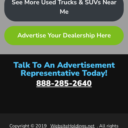
See More Used Trucks & SUVs Near
Me
Advertise Your Dealership Here
Talk To An Advertisement
Representative Today!
888-285-2640
Copyright © 2019
WebsiteHoldings.net
. All rights