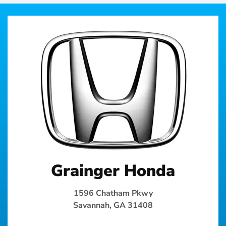
Grainger Honda
1596 Chatham Pkwy
Savannah, GA 31408