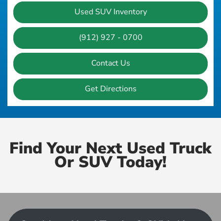
Used SUV Inventory
(912) 927 - 0700
Contact Us
Get Directions
Find Your Next Used Truck
Or SUV Today!