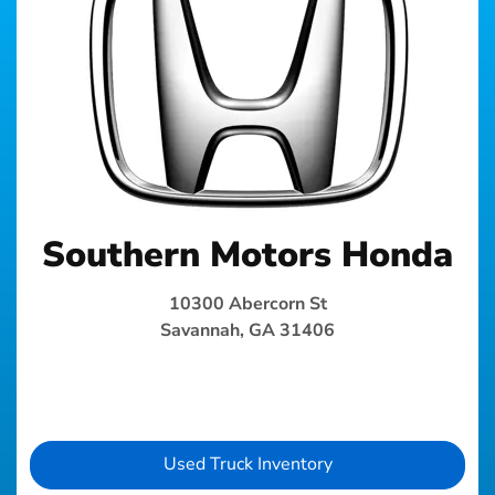
Southern Motors Honda
10300 Abercorn St
Savannah, GA 31406
Used Truck Inventory