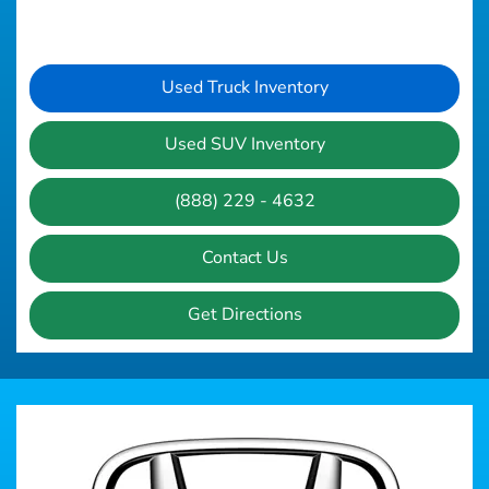
Used Truck Inventory
Used SUV Inventory
(888) 229 - 4632
Contact Us
Get Directions