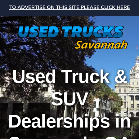
TO ADVERTISE ON THIS SITE PLEASE CLICK HERE
Used Truck &
SUV
Dealerships in