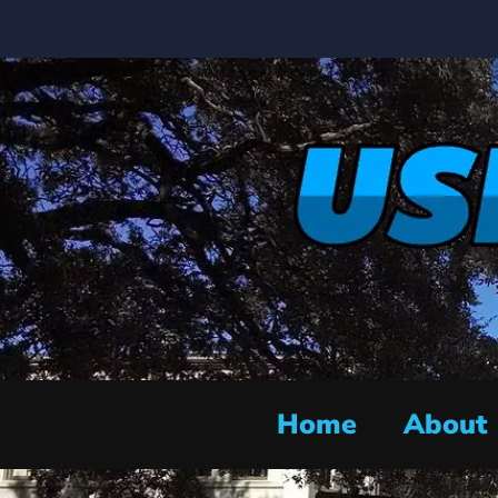
Home
About