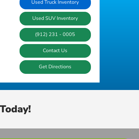
Used Truck Inventory
Used SUV Inventory
(912) 231 - 0005
Contact Us
Get Directions
Today!