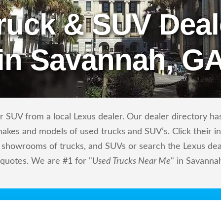
ruck & SUV Deal
in Savannah, G
 SUV from a local Lexus dealer. Our dealer directory has 
makes and models of used trucks and SUV’s. Click their i
showrooms of trucks, and SUVs or search the Lexus deale
 quotes. We are #1 for "
Used Trucks Near Me
" in Savanna