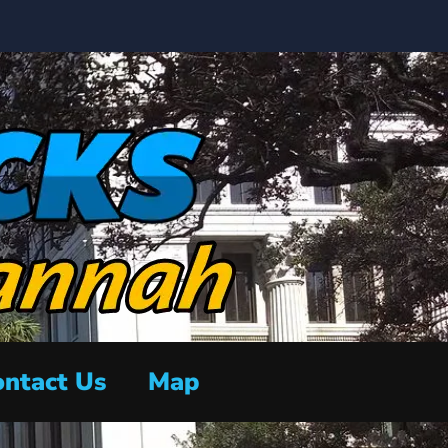
ntact Us
Map