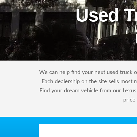
Used T
We can help find your next used truck or
Each dealership on the site sells most 
Find your dream vehicle from our Lexus 
price