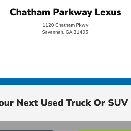
Chatham Parkway Lexus
1120 Chatham Pkwy
Savannah, GA 31405
Your Next Used Truck Or SUV 