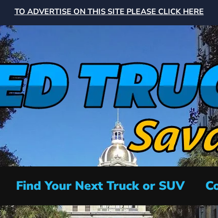
TO ADVERTISE ON THIS SITE PLEASE CLICK HERE
Find Your Next Truck or SUV
Co