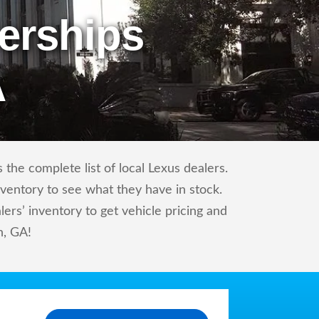
erships
A
the complete list of local Lexus dealers.
nventory to see what they have in stock.
rs’ inventory to get vehicle pricing and
h, GA!