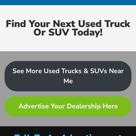
Find Your Next Used Truck
Or SUV Today!
See More Used Trucks & SUVs Near
Me
Advertise Your Dealership Here