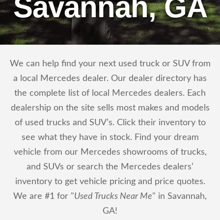
Savannah, GA
We can help find your next used truck or SUV from
a local Mercedes dealer. Our dealer directory has
the complete list of local Mercedes dealers. Each
dealership on the site sells most makes and models
of used trucks and SUV’s. Click their inventory to
see what they have in stock. Find your dream
vehicle from our Mercedes showrooms of trucks,
and SUVs or search the Mercedes dealers’
inventory to get vehicle pricing and price quotes.
We are #1 for "
Used Trucks Near Me
" in Savannah,
GA!