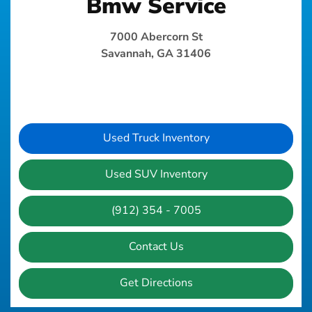
Bmw Service
7000 Abercorn St
Savannah, GA 31406
Used Truck Inventory
Used SUV Inventory
(912) 354 - 7005
Contact Us
Get Directions