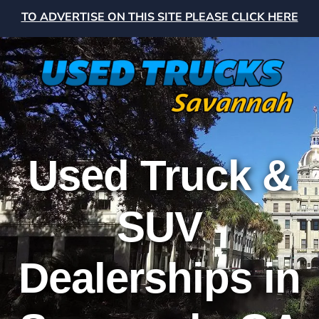
TO ADVERTISE ON THIS SITE PLEASE CLICK HERE
Used Truck &
SUV
Dealerships in