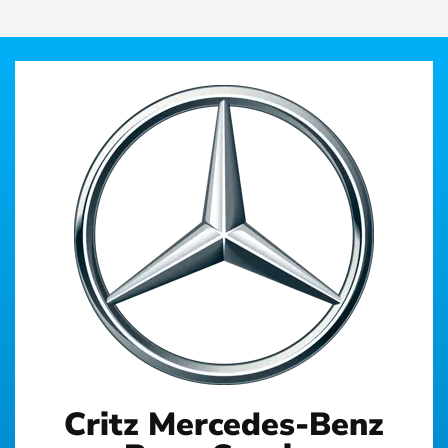
Critz Mercedes-Benz