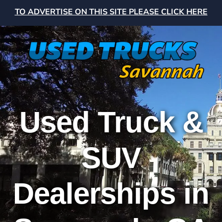
TO ADVERTISE ON THIS SITE PLEASE CLICK HERE
Used Truck &
SUV
Dealerships in