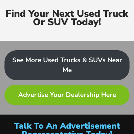
Find Your Next Used Truck
Or SUV Today!
See More Used Trucks & SUVs Near
Me
Advertise Your Dealership Here
Talk To An Advertisement