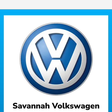
Savannah Volkswagen