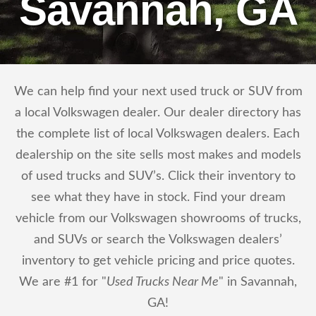
Savannah, GA
We can help find your next used truck or SUV from
a local Volkswagen dealer. Our dealer directory has
the complete list of local Volkswagen dealers. Each
dealership on the site sells most makes and models
of used trucks and SUV’s. Click their inventory to
see what they have in stock. Find your dream
vehicle from our Volkswagen showrooms of trucks,
and SUVs or search the Volkswagen dealers’
inventory to get vehicle pricing and price quotes.
We are #1 for "
Used Trucks Near Me
" in Savannah,
GA!