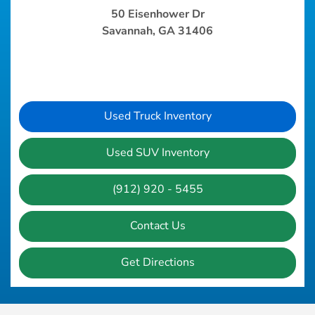
50 Eisenhower Dr
Savannah, GA 31406
Used Truck Inventory
Used SUV Inventory
(912) 920 - 5455
Contact Us
Get Directions