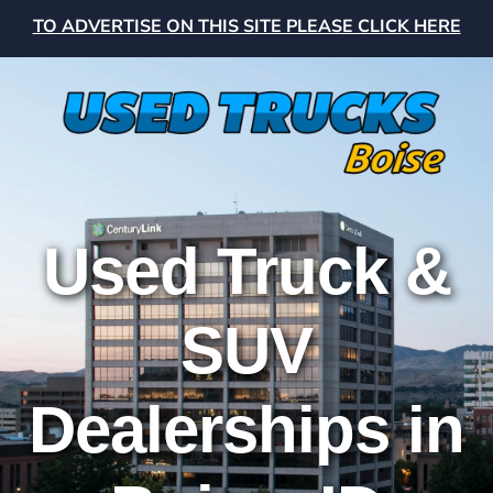
TO ADVERTISE ON THIS SITE PLEASE CLICK HERE
Used Truck &
SUV
Dealerships in