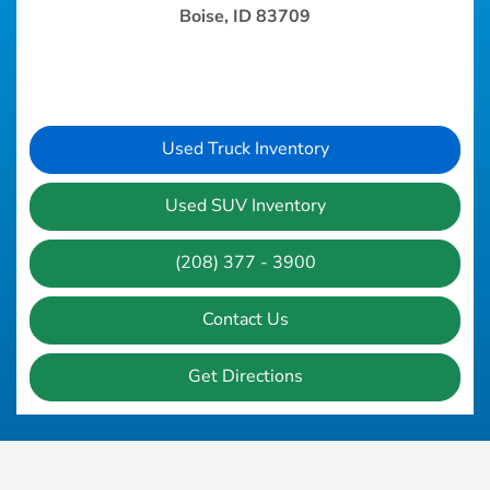
Boise, ID 83709
Used Truck Inventory
Used SUV Inventory
(208) 377 - 3900
Contact Us
Get Directions