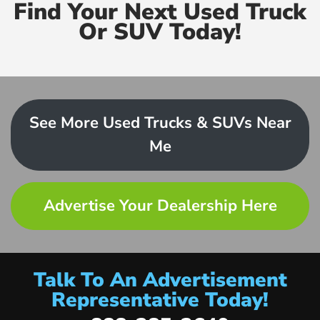
Find Your Next Used Truck
Or SUV Today!
See More Used Trucks & SUVs Near
Me
Advertise Your Dealership Here
Talk To An Advertisement
Representative Today!