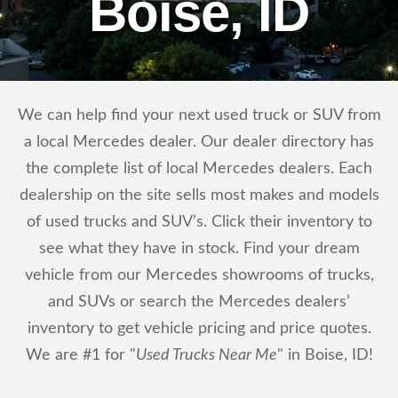
Boise, ID
We can help find your next used truck or SUV from
a local Mercedes dealer. Our dealer directory has
the complete list of local Mercedes dealers. Each
dealership on the site sells most makes and models
of used trucks and SUV’s. Click their inventory to
see what they have in stock. Find your dream
vehicle from our Mercedes showrooms of trucks,
and SUVs or search the Mercedes dealers’
inventory to get vehicle pricing and price quotes.
We are #1 for "
Used Trucks Near Me
" in Boise, ID!