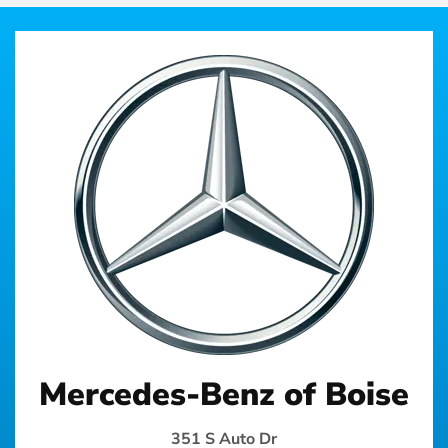
Mercedes-Benz of Boise
351 S Auto Dr