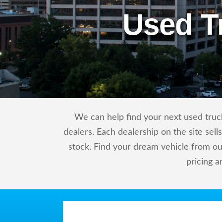
Used T
We can help find your next used truck
dealers. Each dealership on the site sel
stock. Find your dream vehicle from ou
pricing a