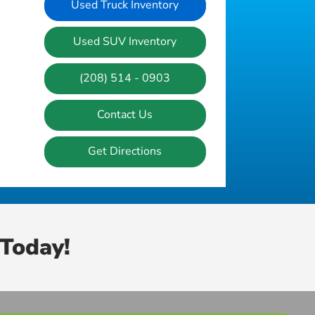
Used Truck Inventory
Used SUV Inventory
(208) 514 - 0903
Contact Us
Get Directions
Today!