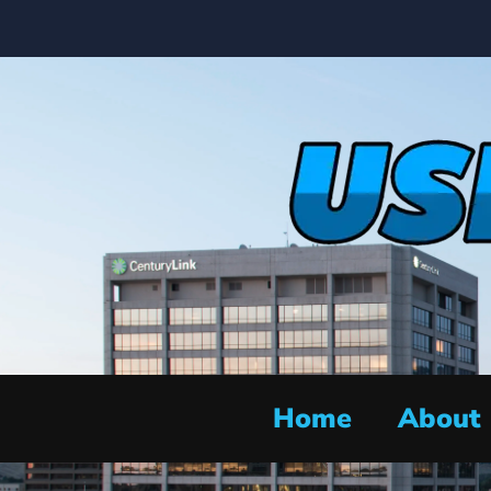
Home
About