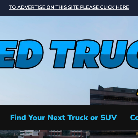
TO ADVERTISE ON THIS SITE PLEASE CLICK HERE
Find Your Next Truck or SUV
Co