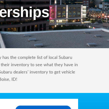
erships
 has the complete list of local Subaru
 their inventory to see what they have in
baru dealers’ inventory to get vehicle
Boise, ID!