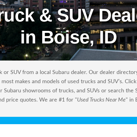
ruck & SUV Deal
in Boise, ID
 or SUV from a local Subaru dealer. Our dealer directory
ls most makes and models of used trucks and SUV’s. Click
r Subaru showrooms of trucks, and SUVs or search the Su
nd price quotes. We are #1 for "
Used Trucks Near Me
" in 