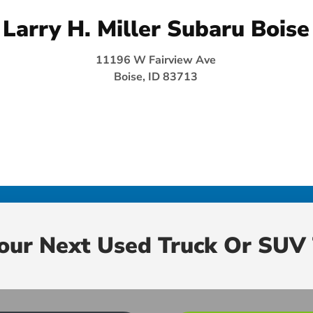
Larry H. Miller Subaru Boise
11196 W Fairview Ave
Boise, ID 83713
Your Next Used Truck Or SUV 