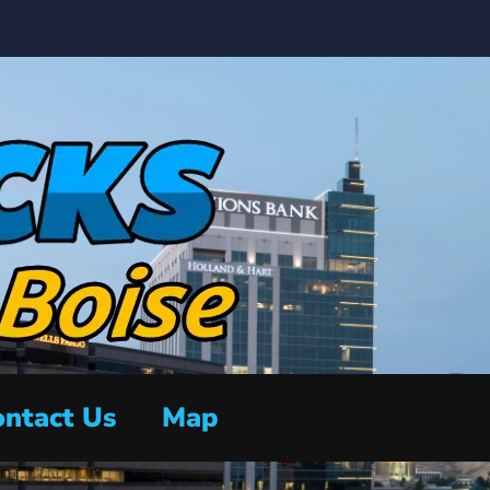
ntact Us
Map