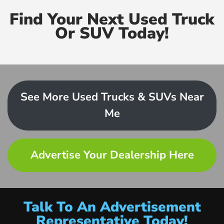
Find Your Next Used Truck
Or SUV Today!
See More Used Trucks & SUVs Near
Me
Advertise Your Dealership Here
Talk To An Advertisement
Representative Today!