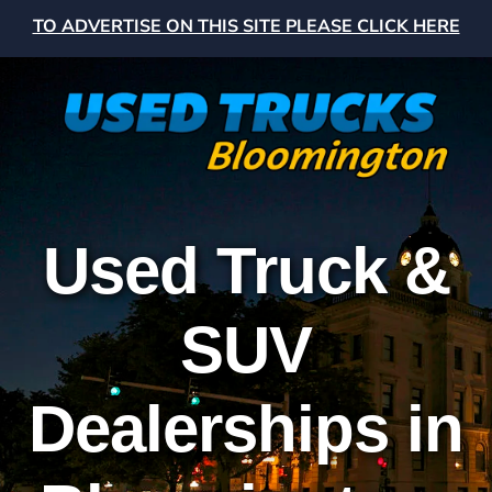
TO ADVERTISE ON THIS SITE PLEASE CLICK HERE
Used Truck &
SUV
Dealerships in