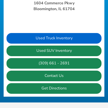
1604 Commerce Pkwy
Bloomington, IL 61704
Used Truck Inventory
Used SUV Inventory
(309) 661 - 2691
Contact Us
Get Directions