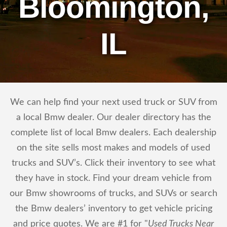
Bloomington,
IL
We can help find your next used truck or SUV from
a local Bmw dealer. Our dealer directory has the
complete list of local Bmw dealers. Each dealership
on the site sells most makes and models of used
trucks and SUV’s. Click their inventory to see what
they have in stock. Find your dream vehicle from
our Bmw showrooms of trucks, and SUVs or search
the Bmw dealers’ inventory to get vehicle pricing
and price quotes. We are #1 for "
Used Trucks Near