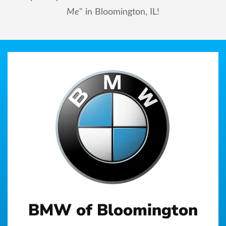
Me
" in Bloomington, IL!
BMW of Bloomington