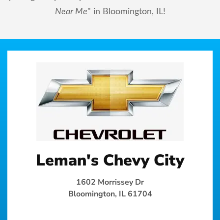
Near Me
" in Bloomington, IL!
Leman's Chevy City
1602 Morrissey Dr
Bloomington, IL 61704