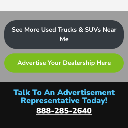
See More Used Trucks & SUVs Near
Me
Advertise Your Dealership Here
Talk To An Advertisement
Representative Today!
888-285-2640