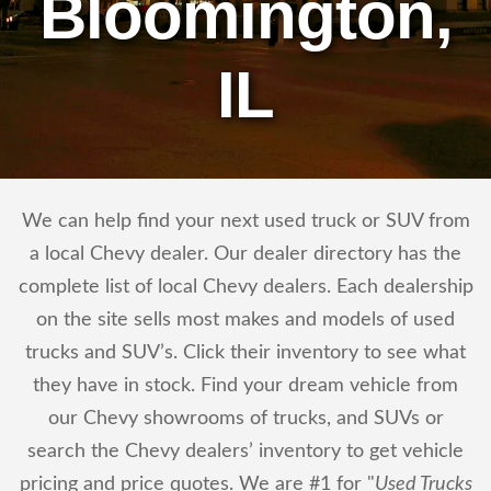
Bloomington,
IL
We can help find your next used truck or SUV from
a local Chevy dealer. Our dealer directory has the
complete list of local Chevy dealers. Each dealership
on the site sells most makes and models of used
trucks and SUV’s. Click their inventory to see what
they have in stock. Find your dream vehicle from
our Chevy showrooms of trucks, and SUVs or
search the Chevy dealers’ inventory to get vehicle
pricing and price quotes. We are #1 for "
Used Trucks