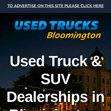
TO ADVERTISE ON THIS SITE PLEASE CLICK HERE
Used Truck &
SUV
Dealerships in