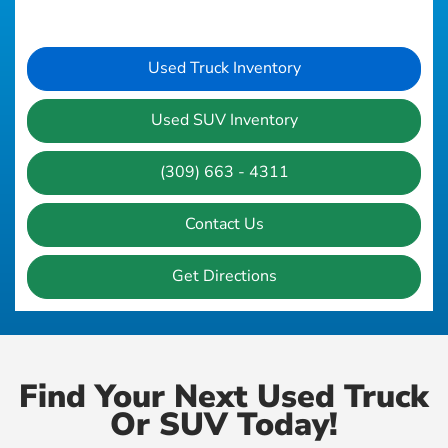
Used Truck Inventory
Used SUV Inventory
(309) 663 - 4311
Contact Us
Get Directions
Find Your Next Used Truck
Or SUV Today!