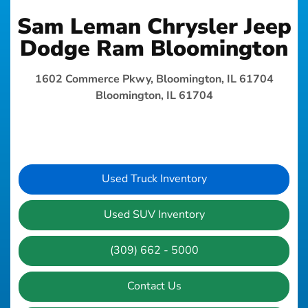
Sam Leman Chrysler Jeep
Dodge Ram Bloomington
1602 Commerce Pkwy, Bloomington, IL 61704
Bloomington, IL 61704
Used Truck Inventory
Used SUV Inventory
(309) 662 - 5000
Contact Us