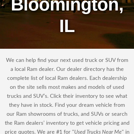
Bloomington,
IL
We can help find your next used truck or SUV from
a local Ram dealer. Our dealer directory has the
complete list of local Ram dealers. Each dealership
on the site sells most makes and models of used
trucks and SUV’s. Click their inventory to see what
they have in stock. Find your dream vehicle from
our Ram showrooms of trucks, and SUVs or search
the Ram dealers’ inventory to get vehicle pricing and
price quotes. We are #1 for "
Used Trucks Near Me
" in