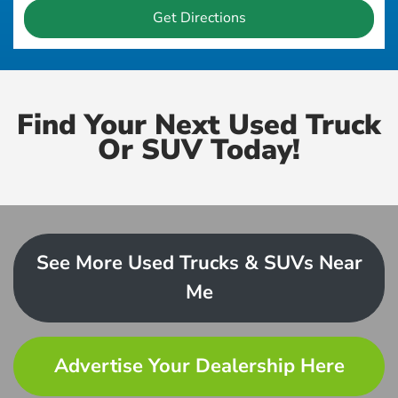
Get Directions
Find Your Next Used Truck
Or SUV Today!
See More Used Trucks & SUVs Near
Me
Advertise Your Dealership Here