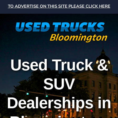
TO ADVERTISE ON THIS SITE PLEASE CLICK HERE
Used Truck &
SUV
Dealerships in