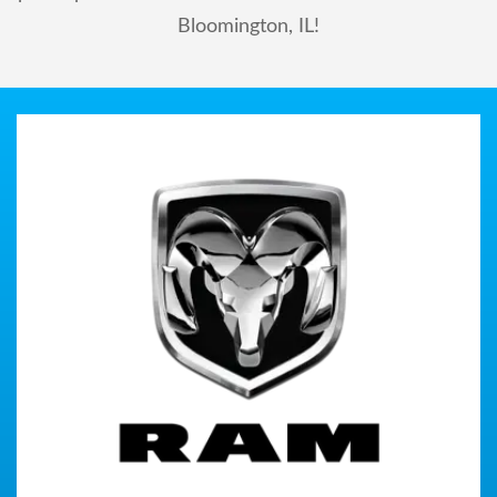
Bloomington, IL!