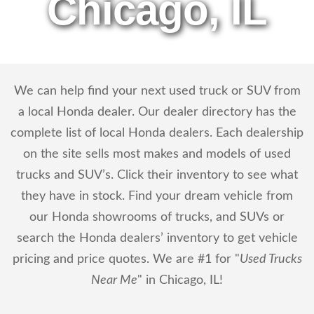
Chicago, IL
We can help find your next used truck or SUV from
a local Honda dealer. Our dealer directory has the
complete list of local Honda dealers. Each dealership
on the site sells most makes and models of used
trucks and SUV’s. Click their inventory to see what
they have in stock. Find your dream vehicle from
our Honda showrooms of trucks, and SUVs or
search the Honda dealers’ inventory to get vehicle
pricing and price quotes. We are #1 for "
Used Trucks
Near Me
" in Chicago, IL!