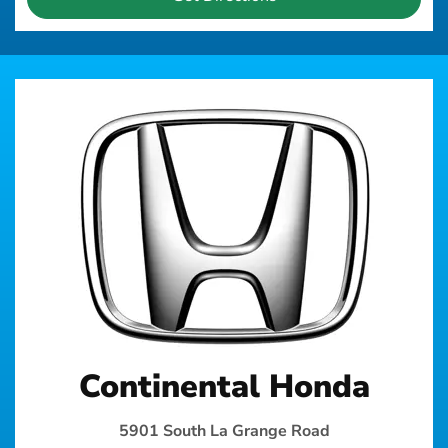
Continental Honda
5901 South La Grange Road