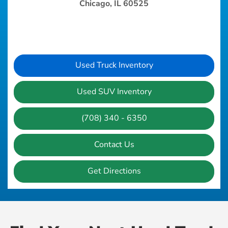
Chicago, IL 60525
Used Truck Inventory
Used SUV Inventory
(708) 340 - 6350
Contact Us
Get Directions