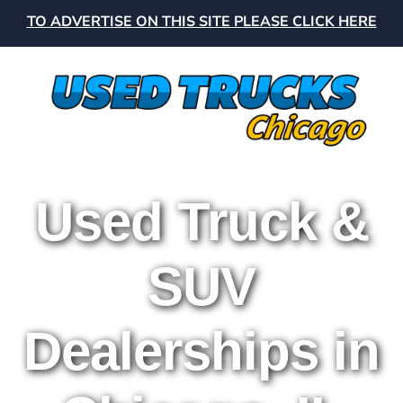
TO ADVERTISE ON THIS SITE PLEASE CLICK HERE
Used Truck &
SUV
Dealerships in