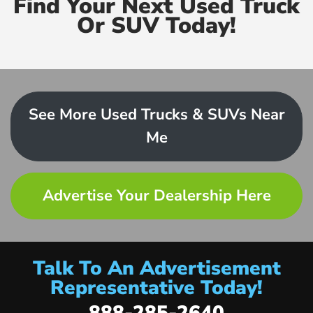
Find Your Next Used Truck
Or SUV Today!
See More Used Trucks & SUVs Near
Me
Advertise Your Dealership Here
Talk To An Advertisement
Representative Today!