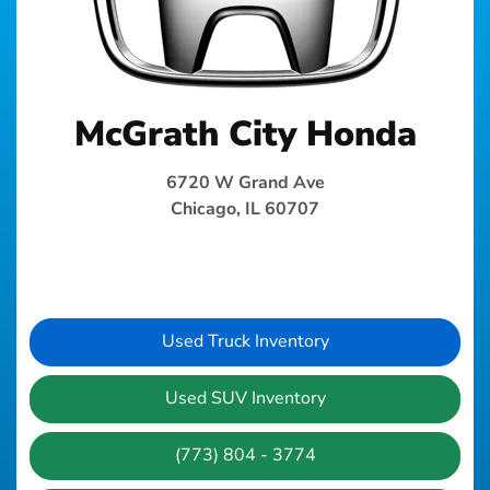
McGrath City Honda
6720 W Grand Ave
Chicago, IL 60707
Used Truck Inventory
Used SUV Inventory
(773) 804 - 3774