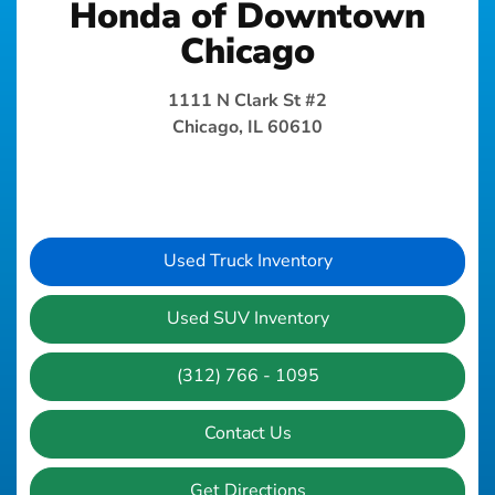
Honda of Downtown
Chicago
1111 N Clark St #2
Chicago, IL 60610
Used Truck Inventory
Used SUV Inventory
(312) 766 - 1095
Contact Us
Get Directions