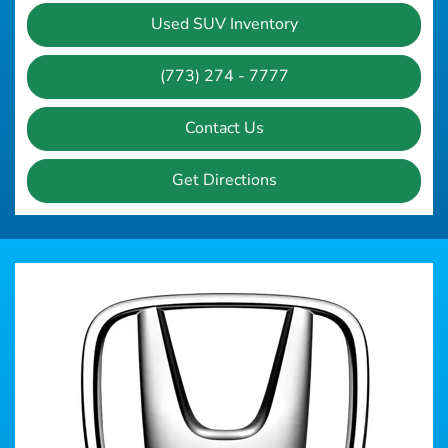
Used SUV Inventory
(773) 274 - 7777
Contact Us
Get Directions