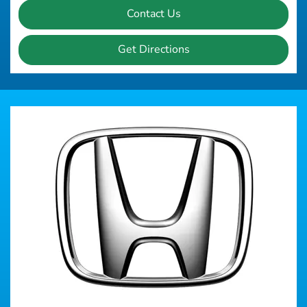
Contact Us
Get Directions