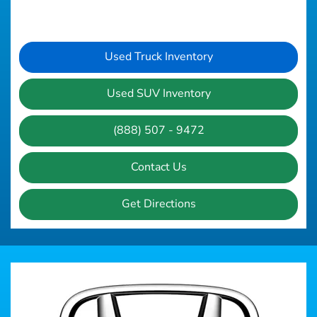
Used Truck Inventory
Used SUV Inventory
(888) 507 - 9472
Contact Us
Get Directions