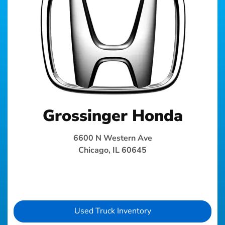
Grossinger Honda
6600 N Western Ave
Chicago, IL 60645
Used Truck Inventory