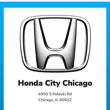
Honda City Chicago
4950 S Pulaski Rd
Chicago, IL 60632