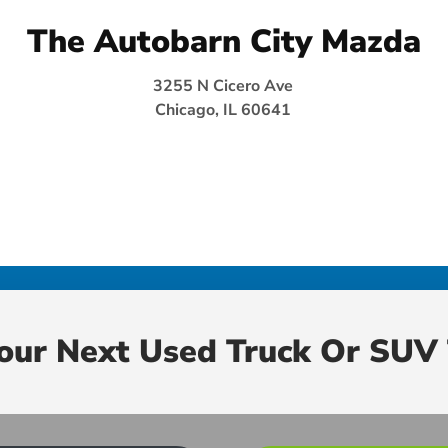
The Autobarn City Mazda
3255 N Cicero Ave
Chicago, IL 60641
Your Next Used Truck Or SUV 