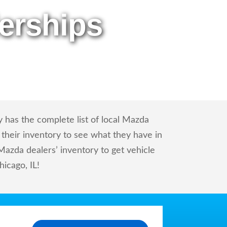
erships
 has the complete list of local Mazda
 their inventory to see what they have in
azda dealers’ inventory to get vehicle
hicago, IL!