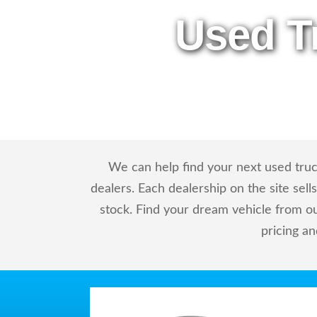
Used T
We can help find your next used truc
dealers. Each dealership on the site sel
stock. Find your dream vehicle from o
pricing a