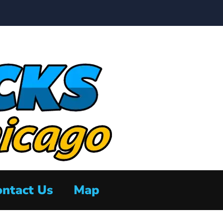
ntact Us
Map