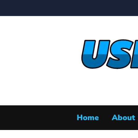
Home
About