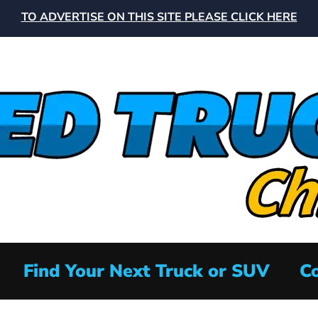
TO ADVERTISE ON THIS SITE PLEASE CLICK HERE
Find Your Next Truck or SUV
Co