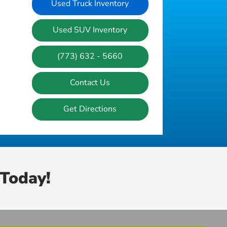
Used Truck Inventory
Used SUV Inventory
(773) 632 - 5660
Contact Us
Get Directions
Today!