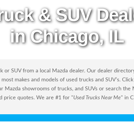
ruck & SUV Deal
in Chicago, IL
k or SUV from a local Mazda dealer. Our dealer directory
ls most makes and models of used trucks and SUV’s. Click
ur Mazda showrooms of trucks, and SUVs or search the M
nd price quotes. We are #1 for "
Used Trucks Near Me
" in C