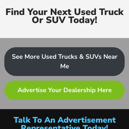
Find Your Next Used Truck
Or SUV Today!
See More Used Trucks & SUVs Near
Me
Advertise Your Dealership Here
Talk To An Advertisement
Representative Today!