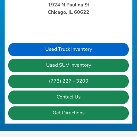
1924 N Paulina St
Chicago, IL 60622
Used Truck Inventory
Used SUV Inventory
(773) 227 - 3200
Contact Us
Get Directions