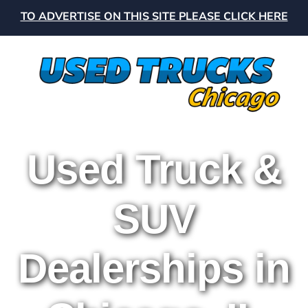
TO ADVERTISE ON THIS SITE PLEASE CLICK HERE
Used Truck &
SUV
Dealerships in