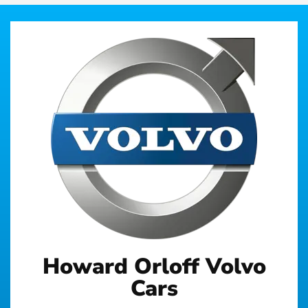
Howard Orloff Volvo
Cars