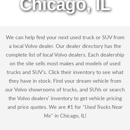
Chicago, IL
We can help find your next used truck or SUV from
a local Volvo dealer. Our dealer directory has the
complete list of local Volvo dealers. Each dealership
on the site sells most makes and models of used
trucks and SUV’s. Click their inventory to see what
they have in stock. Find your dream vehicle from
our Volvo showrooms of trucks, and SUVs or search
the Volvo dealers’ inventory to get vehicle pricing
and price quotes. We are #1 for "
Used Trucks Near
Me
" in Chicago, IL!