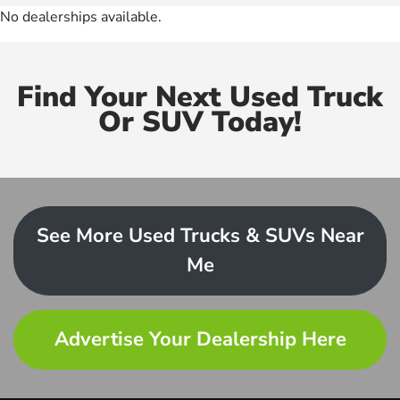
No dealerships available.
Find Your Next Used Truck
Or SUV Today!
See More Used Trucks & SUVs Near
Me
Advertise Your Dealership Here