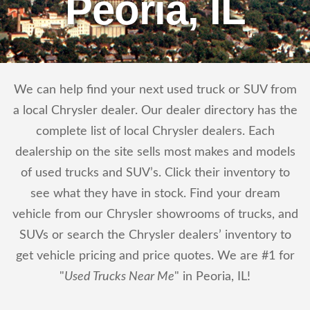
Peoria, IL
We can help find your next used truck or SUV from
a local Chrysler dealer. Our dealer directory has the
complete list of local Chrysler dealers. Each
dealership on the site sells most makes and models
of used trucks and SUV’s. Click their inventory to
see what they have in stock. Find your dream
vehicle from our Chrysler showrooms of trucks, and
SUVs or search the Chrysler dealers’ inventory to
get vehicle pricing and price quotes. We are #1 for
"
Used Trucks Near Me
" in Peoria, IL!