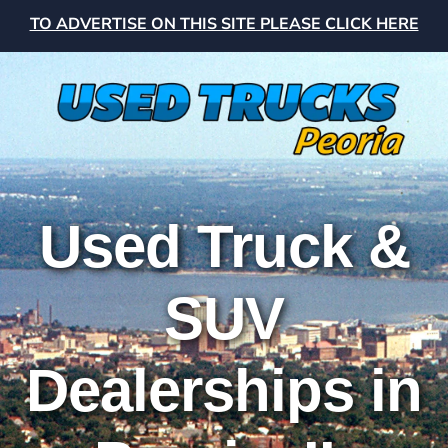
TO ADVERTISE ON THIS SITE PLEASE CLICK HERE
Used Truck &
SUV
Dealerships in