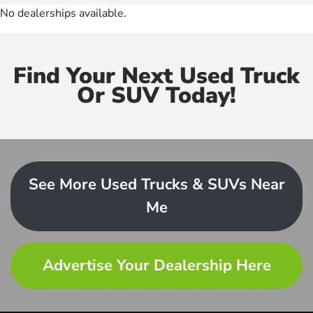
No dealerships available.
Find Your Next Used Truck
Or SUV Today!
See More Used Trucks & SUVs Near
Me
Advertise Your Dealership Here