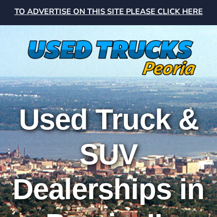
TO ADVERTISE ON THIS SITE PLEASE CLICK HERE
Used Truck &
SUV
Dealerships in