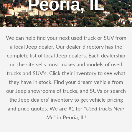
Peoria, IL
We can help find your next used truck or SUV from
a local Jeep dealer. Our dealer directory has the
complete list of local Jeep dealers. Each dealership
on the site sells most makes and models of used
trucks and SUV’s. Click their inventory to see what
they have in stock. Find your dream vehicle from
our Jeep showrooms of trucks, and SUVs or search
the Jeep dealers’ inventory to get vehicle pricing
and price quotes. We are #1 for "
Used Trucks Near
Me
" in Peoria, IL!