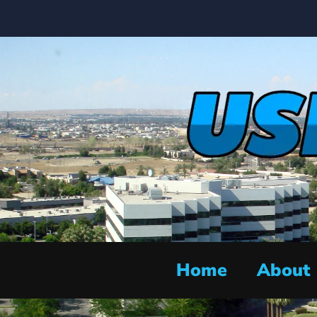
Home
About