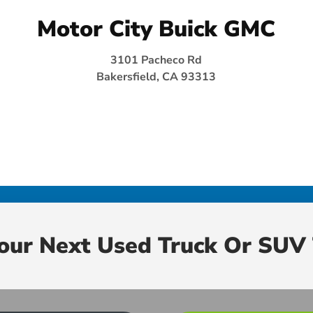
Motor City Buick GMC
3101 Pacheco Rd
Bakersfield, CA 93313
Your Next Used Truck Or SUV 