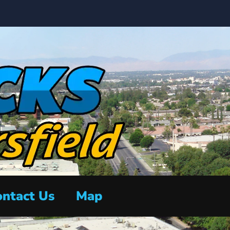
ntact Us
Map