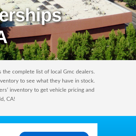
erships
A
the complete list of local Gmc dealers.
nventory to see what they have in stock.
’ inventory to get vehicle pricing and
ld, CA!