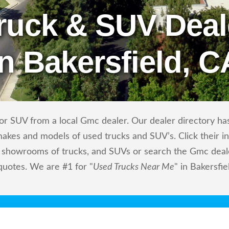
ruck & SUV Deal
in Bakersfield, C
r SUV from a local Gmc dealer. Our dealer directory has 
makes and models of used trucks and SUV’s. Click their i
showrooms of trucks, and SUVs or search the Gmc dealers
quotes. We are #1 for "
Used Trucks Near Me
" in Bakersfie