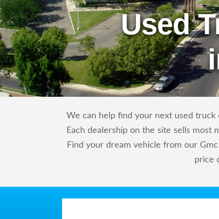
Used T
We can help find your next used truck o
Each dealership on the site sells most 
Find your dream vehicle from our Gmc 
price 