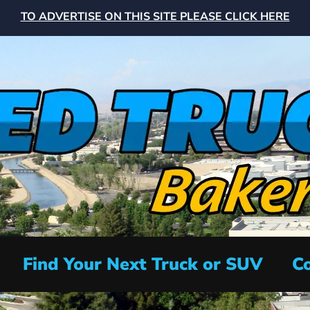
TO ADVERTISE ON THIS SITE PLEASE CLICK HERE
Find Your Next Truck or SUV
Co