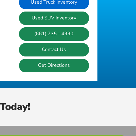
Used Truck Inventory
Used SUV Inventory
(661) 735 - 4990
Contact Us
Get Directions
Today!