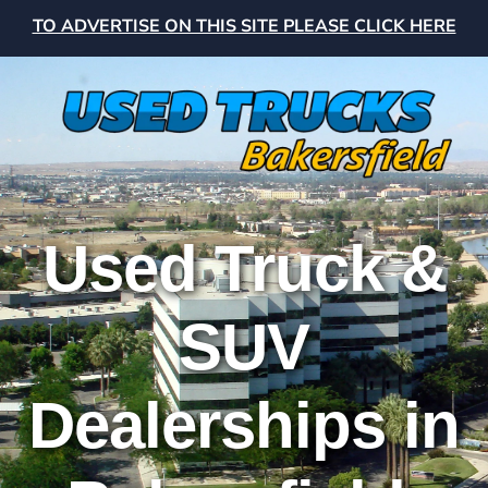
TO ADVERTISE ON THIS SITE PLEASE CLICK HERE
Used Truck &
SUV
Dealerships in