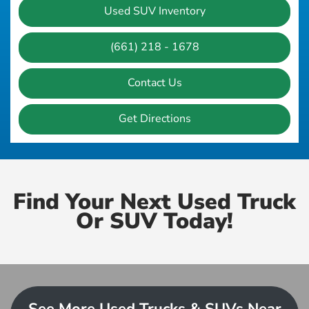
Used SUV Inventory
(661) 218 - 1678
Contact Us
Get Directions
Find Your Next Used Truck
Or SUV Today!