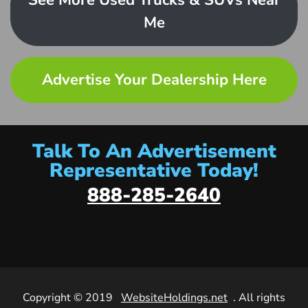
See More Used Trucks & SUVs Near
Me
Advertise Your Dealership Here
Talk To An Advertisement
Representative Today!
888-285-2640
Copyright © 2019
WebsiteHoldings.net
. All rights