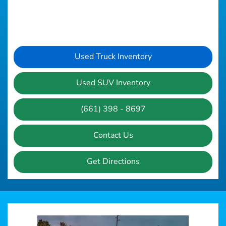
Used Truck Inventory
Used SUV Inventory
(661) 398 - 8697
Contact Us
Get Directions