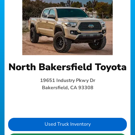
North Bakersfield Toyota
19651 Industry Pkwy Dr
Bakersfield, CA 93308
Used Truck Inventory