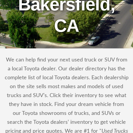
Bakersfield,
CA
We can help find your next used truck or SUV from
a local Toyota dealer. Our dealer directory has the
complete list of local Toyota dealers. Each dealership
on the site sells most makes and models of used
trucks and SUV’s. Click their inventory to see what
they have in stock. Find your dream vehicle from
our Toyota showrooms of trucks, and SUVs or
search the Toyota dealers’ inventory to get vehicle
pricing and price quotes. We are #1 for "
Used Trucks