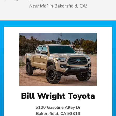
Near Me
" in Bakersfield, CA!
Bill Wright Toyota
5100 Gasoline Alley Dr
Bakersfield, CA 93313