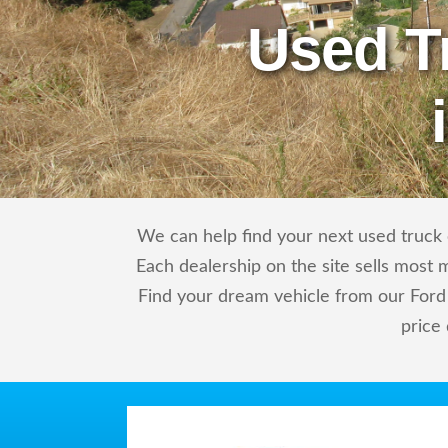
Used T
We can help find your next used truck o
Each dealership on the site sells most 
Find your dream vehicle from our Ford 
price