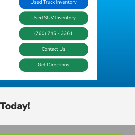
Used Truck Inventory
Used SUV Inventory
(760) 745 - 3361
Contact Us
Get Directions
Today!