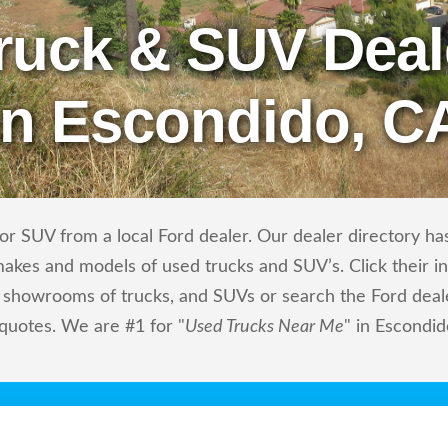
ruck & SUV Deal
in Escondido, C
r SUV from a local Ford dealer. Our dealer directory has 
makes and models of used trucks and SUV’s. Click their i
showrooms of trucks, and SUVs or search the Ford dealer
 quotes. We are #1 for "
Used Trucks Near Me
" in Escondid