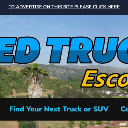
TO ADVERTISE ON THIS SITE PLEASE CLICK HERE
Find Your Next Truck or SUV
Co