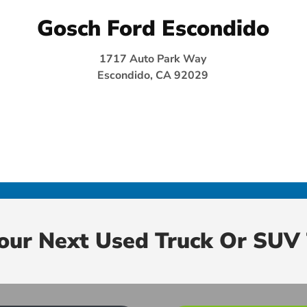
Gosch Ford Escondido
1717 Auto Park Way
Escondido, CA 92029
Your Next Used Truck Or SUV 