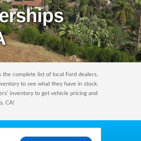
erships
A
the complete list of local Ford dealers.
nventory to see what they have in stock.
s’ inventory to get vehicle pricing and
o, CA!