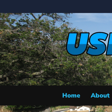
Home
About