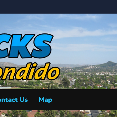
ntact Us
Map