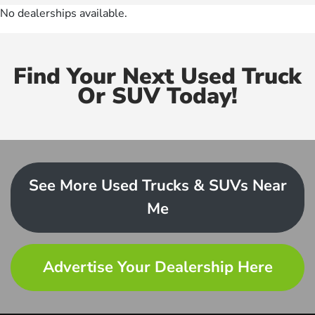
No dealerships available.
Find Your Next Used Truck
Or SUV Today!
See More Used Trucks & SUVs Near
Me
Advertise Your Dealership Here