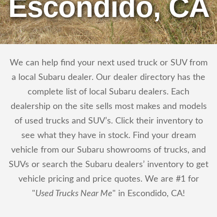
Escondido, CA
We can help find your next used truck or SUV from
a local Subaru dealer. Our dealer directory has the
complete list of local Subaru dealers. Each
dealership on the site sells most makes and models
of used trucks and SUV’s. Click their inventory to
see what they have in stock. Find your dream
vehicle from our Subaru showrooms of trucks, and
SUVs or search the Subaru dealers’ inventory to get
vehicle pricing and price quotes. We are #1 for
"
Used Trucks Near Me
" in Escondido, CA!