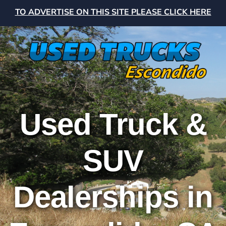
TO ADVERTISE ON THIS SITE PLEASE CLICK HERE
Used Truck &
SUV
Dealerships in