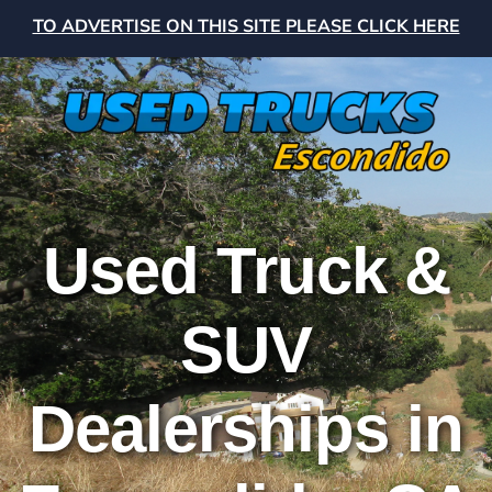
TO ADVERTISE ON THIS SITE PLEASE CLICK HERE
Used Truck &
SUV
Dealerships in