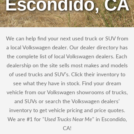
Escondido, CA
We can help find your next used truck or SUV from
a local Volkswagen dealer. Our dealer directory has
the complete list of local Volkswagen dealers. Each
dealership on the site sells most makes and models
of used trucks and SUV’s. Click their inventory to
see what they have in stock. Find your dream
vehicle from our Volkswagen showrooms of trucks,
and SUVs or search the Volkswagen dealers’
inventory to get vehicle pricing and price quotes.
We are #1 for "
Used Trucks Near Me
" in Escondido,
CA!