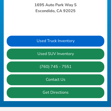
1695 Auto Park Way S
Escondido, CA 92025
Used Truck Inventory
Used SUV Inventory
(760) 745 - 7551
Contact Us
Get Directions