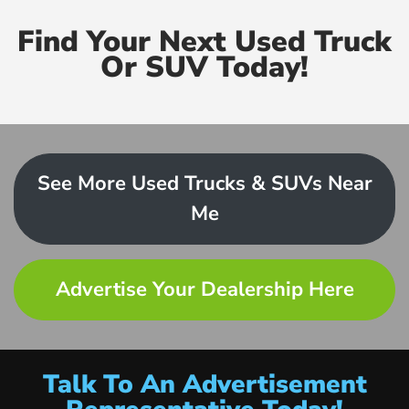
Find Your Next Used Truck
Or SUV Today!
See More Used Trucks & SUVs Near
Me
Advertise Your Dealership Here
Talk To An Advertisement