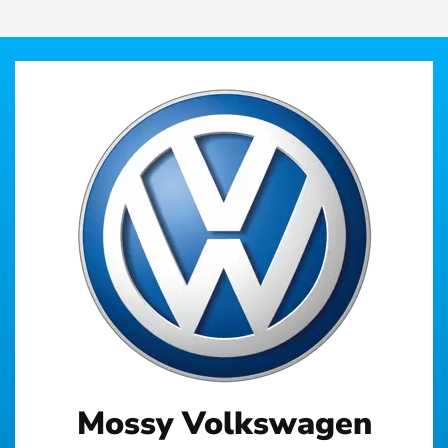
Mossy Volkswagen