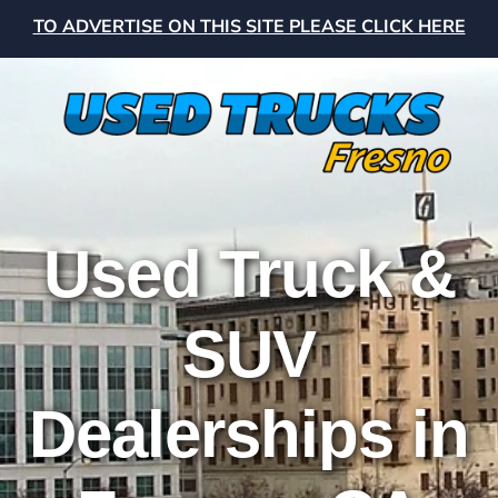
TO ADVERTISE ON THIS SITE PLEASE CLICK HERE
Used Truck &
SUV
Dealerships in