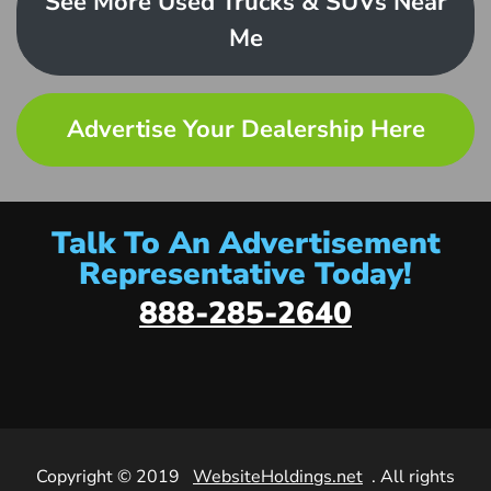
See More Used Trucks & SUVs Near
Me
Advertise Your Dealership Here
Talk To An Advertisement
Representative Today!
888-285-2640
Copyright © 2019
WebsiteHoldings.net
. All rights