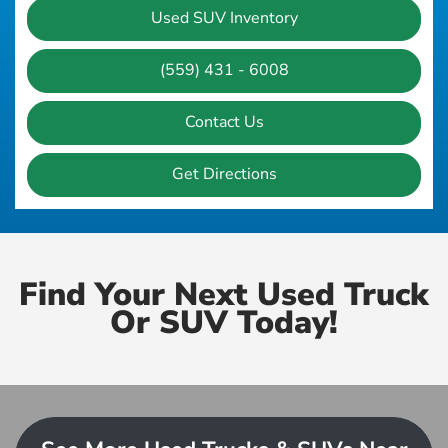
Used SUV Inventory
(559) 431 - 6008
Contact Us
Get Directions
Find Your Next Used Truck
Or SUV Today!