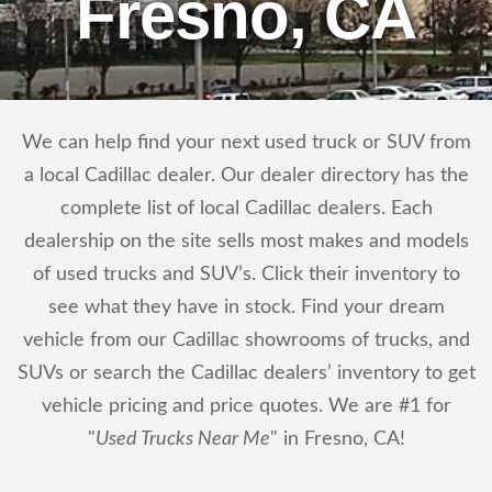
Fresno, CA
We can help find your next used truck or SUV from
a local Cadillac dealer. Our dealer directory has the
complete list of local Cadillac dealers. Each
dealership on the site sells most makes and models
of used trucks and SUV’s. Click their inventory to
see what they have in stock. Find your dream
vehicle from our Cadillac showrooms of trucks, and
SUVs or search the Cadillac dealers’ inventory to get
vehicle pricing and price quotes. We are #1 for
"
Used Trucks Near Me
" in Fresno, CA!