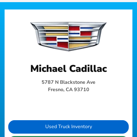
Michael Cadillac
5787 N Blackstone Ave
Fresno, CA 93710
Used Truck Inventory