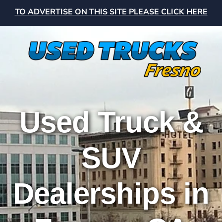
TO ADVERTISE ON THIS SITE PLEASE CLICK HERE
Used Truck &
SUV
Dealerships in