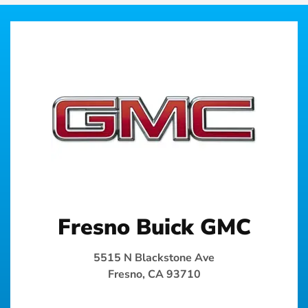
Fresno Buick GMC
5515 N Blackstone Ave
Fresno, CA 93710