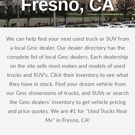
Fresno, CA
We can help find your next used truck or SUV from
a local Gmc dealer. Our dealer directory has the
complete list of local Gmc dealers. Each dealership
on the site sells most makes and models of used
trucks and SUV’s. Click their inventory to see what
they have in stock. Find your dream vehicle from
our Gmc showrooms of trucks, and SUVs or search
the Gmc dealers’ inventory to get vehicle pricing
and price quotes. We are #1 for "
Used Trucks Near
Me
" in Fresno, CA!