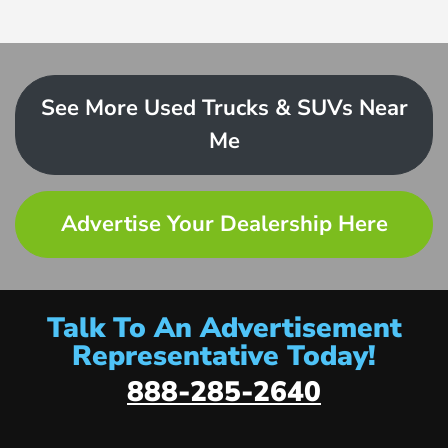
See More Used Trucks & SUVs Near
Me
Advertise Your Dealership Here
Talk To An Advertisement
Representative Today!
888-285-2640