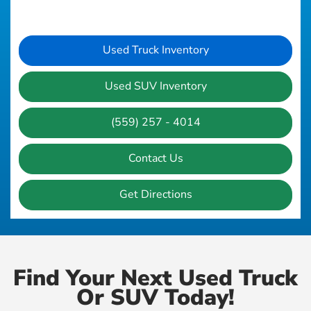
Used Truck Inventory
Used SUV Inventory
(559) 257 - 4014
Contact Us
Get Directions
Find Your Next Used Truck
Or SUV Today!