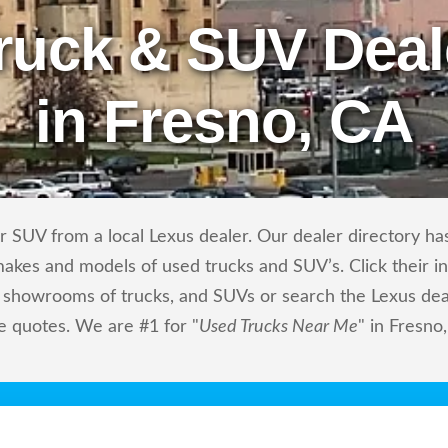
ruck & SUV Deal
in Fresno, CA
 SUV from a local Lexus dealer. Our dealer directory has 
makes and models of used trucks and SUV’s. Click their i
showrooms of trucks, and SUVs or search the Lexus deale
e quotes. We are #1 for "
Used Trucks Near Me
" in Fresno