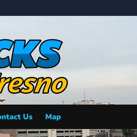
ntact Us
Map