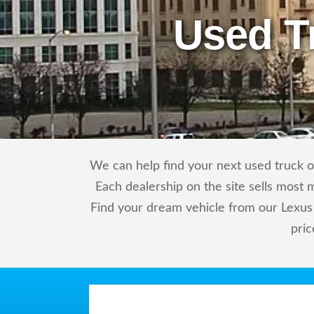
Used T
We can help find your next used truck or
Each dealership on the site sells most 
Find your dream vehicle from our Lexus 
pric