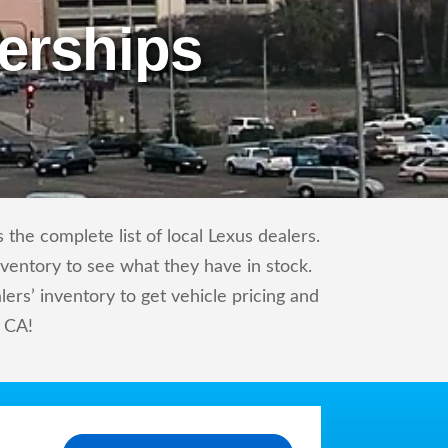
erships
the complete list of local Lexus dealers.
nventory to see what they have in stock.
rs’ inventory to get vehicle pricing and
, CA!