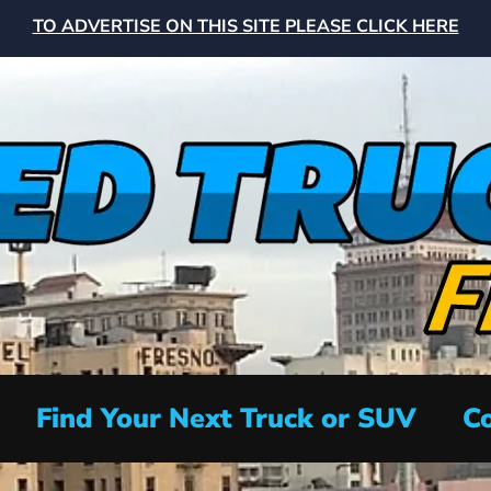
TO ADVERTISE ON THIS SITE PLEASE CLICK HERE
Find Your Next Truck or SUV
Co