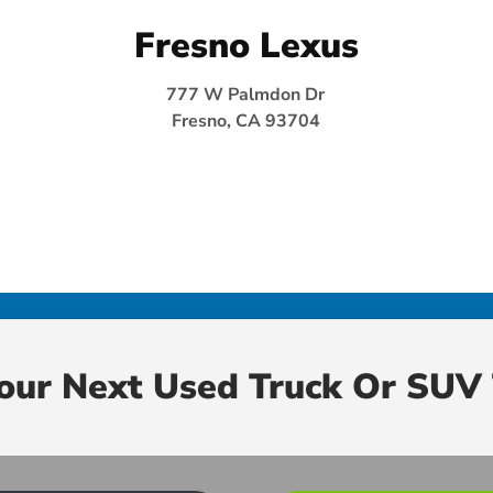
Fresno Lexus
777 W Palmdon Dr
Fresno, CA 93704
Your Next Used Truck Or SUV 