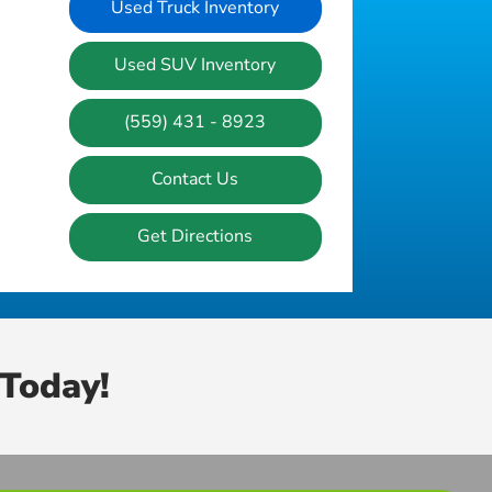
Used Truck Inventory
Used SUV Inventory
(559) 431 - 8923
Contact Us
Get Directions
Today!