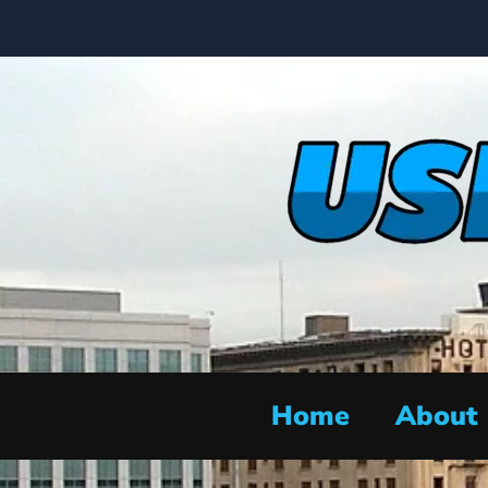
Home
About