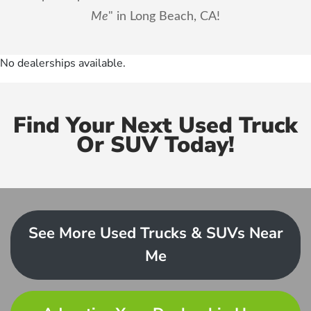
Me
" in Long Beach, CA!
No dealerships available.
Find Your Next Used Truck
Or SUV Today!
See More Used Trucks & SUVs Near
Me