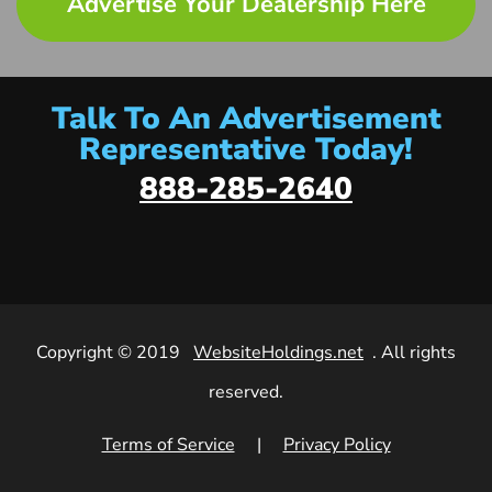
Advertise Your Dealership Here
Talk To An Advertisement
Representative Today!
888-285-2640
Copyright © 2019
WebsiteHoldings.net
. All rights
reserved.
Terms of Service
|
Privacy Policy