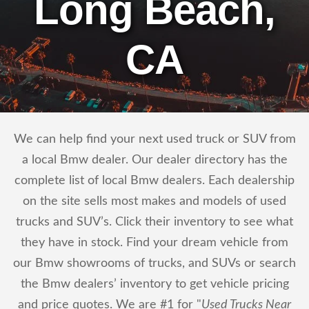
Long Beach,
CA
We can help find your next used truck or SUV from
a local Bmw dealer. Our dealer directory has the
complete list of local Bmw dealers. Each dealership
on the site sells most makes and models of used
trucks and SUV’s. Click their inventory to see what
they have in stock. Find your dream vehicle from
our Bmw showrooms of trucks, and SUVs or search
the Bmw dealers’ inventory to get vehicle pricing
and price quotes. We are #1 for "
Used Trucks Near