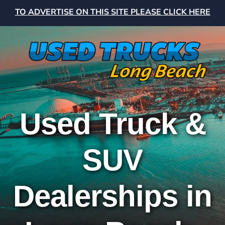
TO ADVERTISE ON THIS SITE PLEASE CLICK HERE
Used Truck &
SUV
Dealerships in