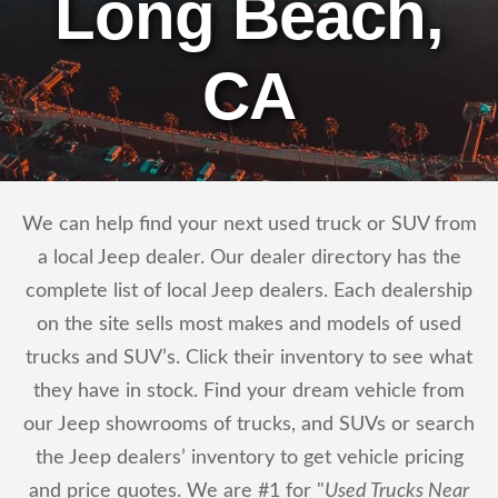
Long Beach,
CA
We can help find your next used truck or SUV from
a local Jeep dealer. Our dealer directory has the
complete list of local Jeep dealers. Each dealership
on the site sells most makes and models of used
trucks and SUV’s. Click their inventory to see what
they have in stock. Find your dream vehicle from
our Jeep showrooms of trucks, and SUVs or search
the Jeep dealers’ inventory to get vehicle pricing
and price quotes. We are #1 for "
Used Trucks Near