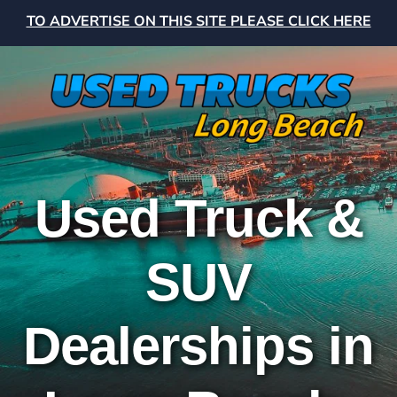
TO ADVERTISE ON THIS SITE PLEASE CLICK HERE
Used Truck &
SUV
Dealerships in