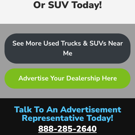
Or SUV Today!
See More Used Trucks & SUVs Near
Me
Advertise Your Dealership Here
Talk To An Advertisement
Representative Today!
888-285-2640