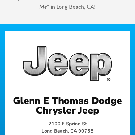
Me
" in Long Beach, CA!
Glenn E Thomas Dodge
Chrysler Jeep
2100 E Spring St
Long Beach, CA 90755