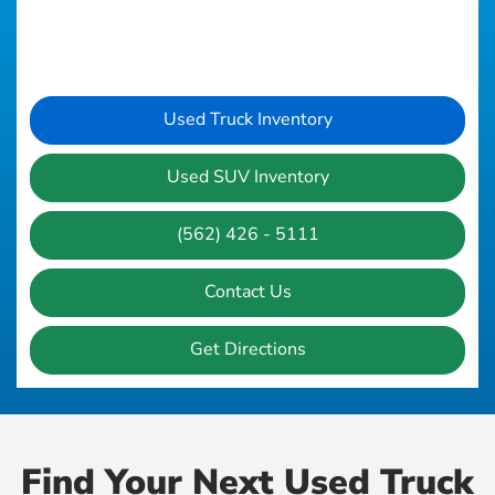
Used Truck Inventory
Used SUV Inventory
(562) 426 - 5111
Contact Us
Get Directions
Find Your Next Used Truck