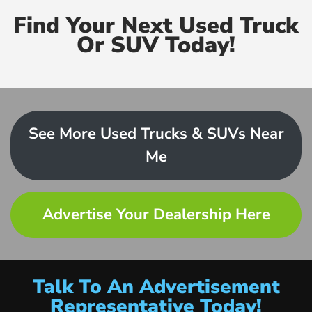
Find Your Next Used Truck
Or SUV Today!
See More Used Trucks & SUVs Near
Me
Advertise Your Dealership Here
Talk To An Advertisement
Representative Today!