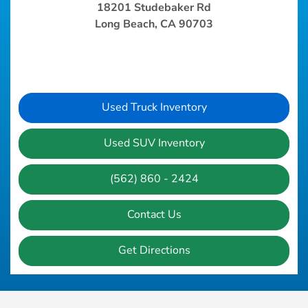
18201 Studebaker Rd
Long Beach, CA 90703
Used Truck Inventory
Used SUV Inventory
(562) 860 - 2424
Contact Us
Get Directions