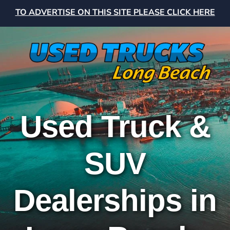
TO ADVERTISE ON THIS SITE PLEASE CLICK HERE
Used Truck &
SUV
Dealerships in