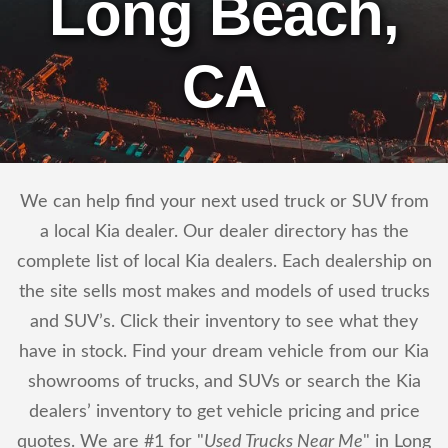
Long Beach,
CA
We can help find your next used truck or SUV from
a local Kia dealer. Our dealer directory has the
complete list of local Kia dealers. Each dealership on
the site sells most makes and models of used trucks
and SUV’s. Click their inventory to see what they
have in stock. Find your dream vehicle from our Kia
showrooms of trucks, and SUVs or search the Kia
dealers’ inventory to get vehicle pricing and price
quotes. We are #1 for "
Used Trucks Near Me
" in Long