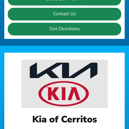
Contact Us
Get Directions
Kia of Cerritos