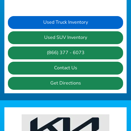
Used Truck Inventory
Used SUV Inventory
(866) 377 - 6073
Contact Us
Get Directions