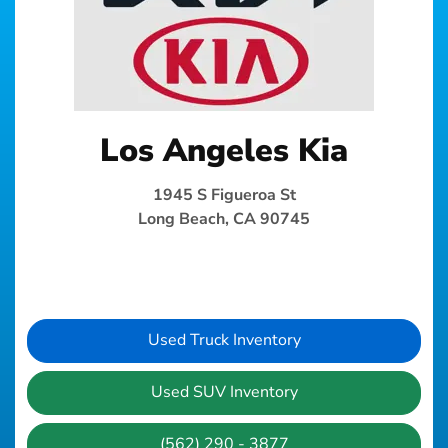
Los Angeles Kia
1945 S Figueroa St
Long Beach, CA 90745
Used Truck Inventory
Used SUV Inventory
(562) 290 - 3877