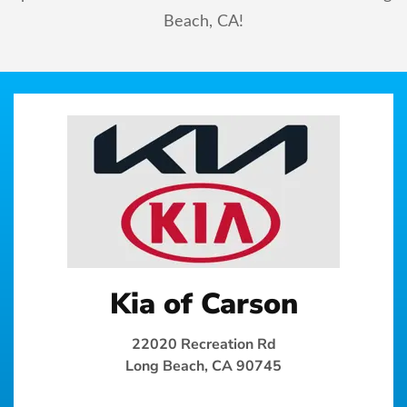
Beach, CA!
Kia of Carson
22020 Recreation Rd
Long Beach, CA 90745