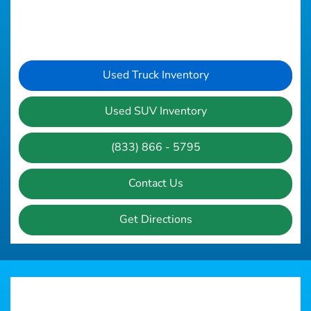
Used Truck Inventory
Used SUV Inventory
(833) 866 - 5795
Contact Us
Get Directions