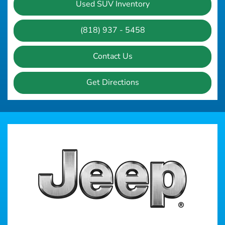
Used SUV Inventory
(818) 937 - 5458
Contact Us
Get Directions