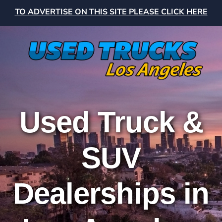
TO ADVERTISE ON THIS SITE PLEASE CLICK HERE
Used Truck &
SUV
Dealerships in