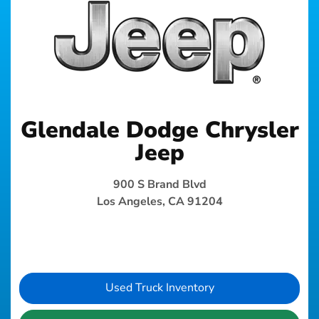
Glendale Dodge Chrysler
Jeep
900 S Brand Blvd
Los Angeles, CA 91204
Used Truck Inventory