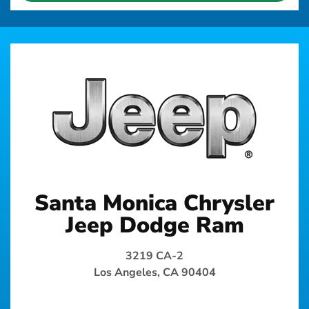
Santa Monica Chrysler
Jeep Dodge Ram
3219 CA-2
Los Angeles, CA 90404