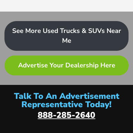
See More Used Trucks & SUVs Near
Me
Advertise Your Dealership Here
Talk To An Advertisement
Representative Today!
888-285-2640