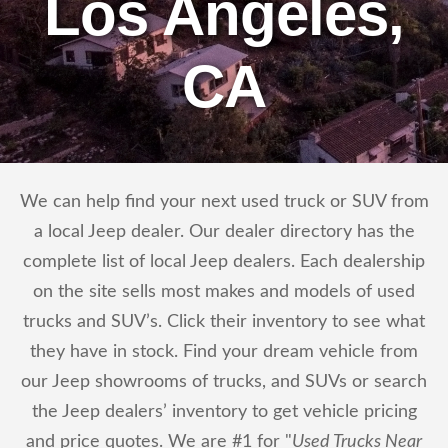
Los Angeles,
CA
We can help find your next used truck or SUV from
a local Jeep dealer. Our dealer directory has the
complete list of local Jeep dealers. Each dealership
on the site sells most makes and models of used
trucks and SUV’s. Click their inventory to see what
they have in stock. Find your dream vehicle from
our Jeep showrooms of trucks, and SUVs or search
the Jeep dealers’ inventory to get vehicle pricing
and price quotes. We are #1 for "
Used Trucks Near