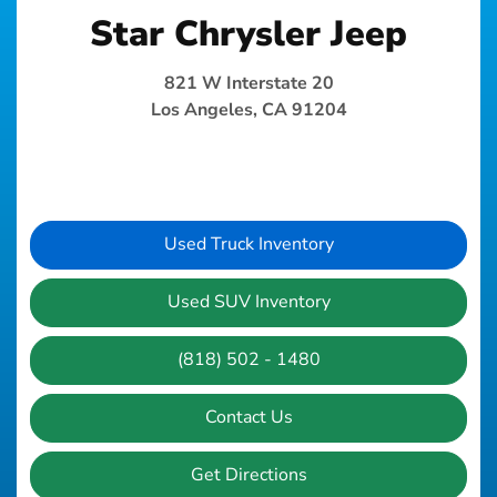
Star Chrysler Jeep
821 W Interstate 20
Los Angeles, CA 91204
Used Truck Inventory
Used SUV Inventory
(818) 502 - 1480
Contact Us
Get Directions