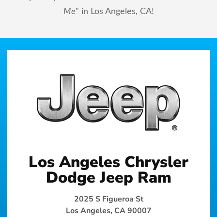
Me
" in Los Angeles, CA!
Los Angeles Chrysler
Dodge Jeep Ram
2025 S Figueroa St
Los Angeles, CA 90007