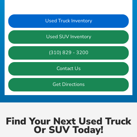
Used Truck Inventory
Used SUV Inventory
(310) 829 - 3200
Contact Us
Get Directions
Find Your Next Used Truck
Or SUV Today!