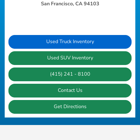
San Francisco, CA 94103
Used Truck Inventory
Used SUV Inventory
(415) 241 - 8100
Contact Us
Get Directions