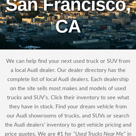
San Francisco,
CA
We can help find your next used truck or SUV from
a local Audi dealer. Our dealer directory has the
complete list of local Audi dealers. Each dealership
on the site sells most makes and models of used
trucks and SUV’s. Click their inventory to see what
they have in stock. Find your dream vehicle from
our Audi showrooms of trucks, and SUVs or search
the Audi dealers’ inventory to get vehicle pricing and
price quotes. We are #1 for "
Used Trucks Near Me
" in