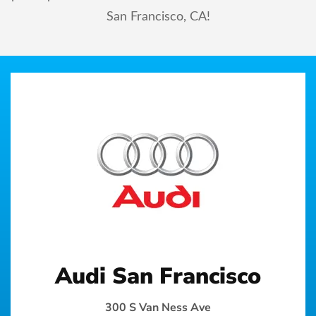
San Francisco, CA!
Audi San Francisco
300 S Van Ness Ave