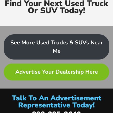
Find Your Next Used Truck
Or SUV Today!
See More Used Trucks & SUVs Near
Me
Advertise Your Dealership Here
Talk To An Advertisement
Representative Today!