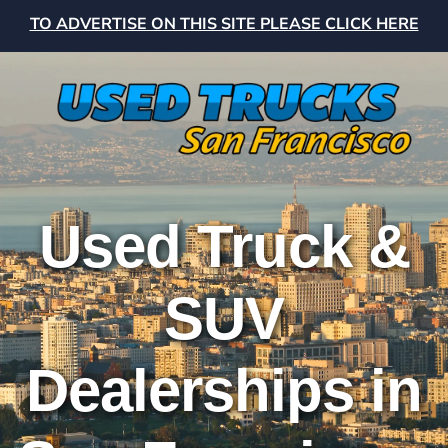
TO ADVERTISE ON THIS SITE PLEASE CLICK HERE
Used Truck &
SUV
Dealerships in