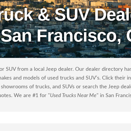
ruck & SUV Deal
 San Francisco,
r SUV from a local Jeep dealer. Our dealer directory has 
makes and models of used trucks and SUV’s. Click their i
showrooms of trucks, and SUVs or search the Jeep dealer
uotes. We are #1 for "
Used Trucks Near Me
" in San Franci