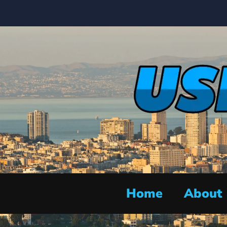
Home
About