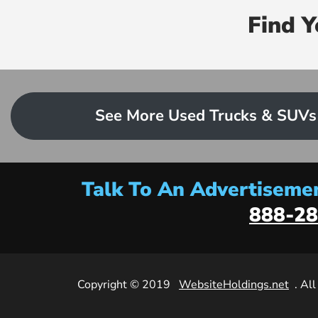
Find 
See More Used Trucks & SUVs
Talk To An Advertisemen
888-28
Copyright © 2019
WebsiteHoldings.net
. Al