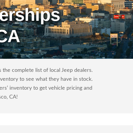
erships
 CA
the complete list of local Jeep dealers.
nventory to see what they have in stock.
s’ inventory to get vehicle pricing and
sco, CA!