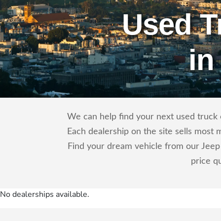
Used T
in
We can help find your next used truck o
Each dealership on the site sells most 
Find your dream vehicle from our Jeep 
price q
No dealerships available.