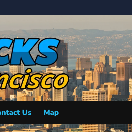
ntact Us
Map