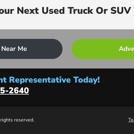
Your Next Used Truck Or SUV 
 Near Me
Adve
t Representative Today!
5-2640
l rights reserved.
Te