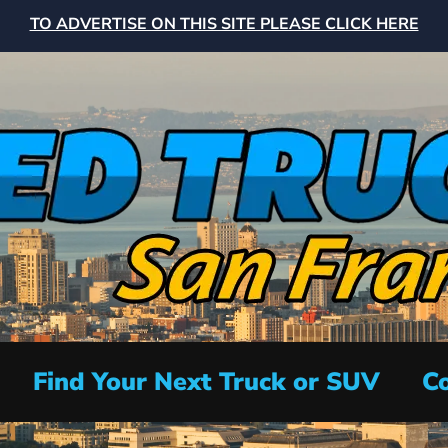
TO ADVERTISE ON THIS SITE PLEASE CLICK HERE
Find Your Next Truck or SUV
Co