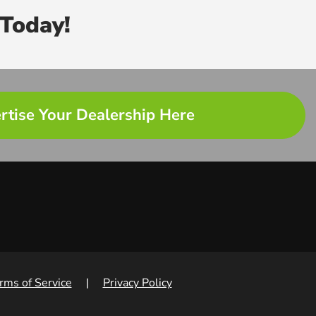
Today!
rtise Your Dealership Here
rms of Service
|
Privacy Policy