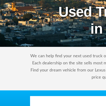
Used T
in
We can help find your next used truck or
Each dealership on the site sells most 
Find your dream vehicle from our Lexus 
price q