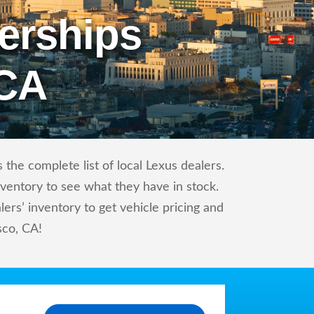
erships
 CA
the complete list of local Lexus dealers.
nventory to see what they have in stock.
rs’ inventory to get vehicle pricing and
sco, CA!