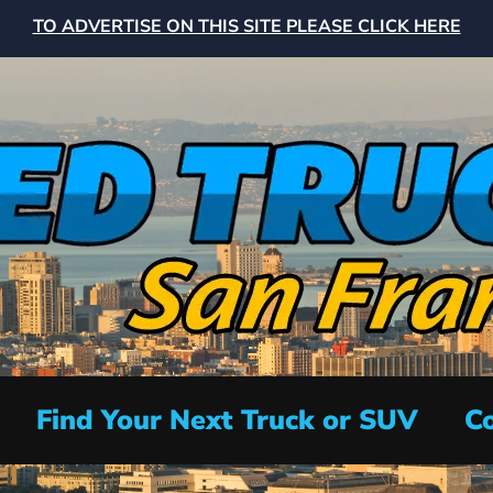
TO ADVERTISE ON THIS SITE PLEASE CLICK HERE
Find Your Next Truck or SUV
Co