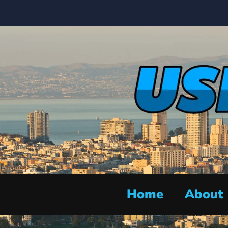
Home
About