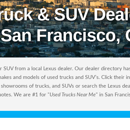
ruck & SUV Deal
 San Francisco,
 SUV from a local Lexus dealer. Our dealer directory has 
makes and models of used trucks and SUV’s. Click their i
showrooms of trucks, and SUVs or search the Lexus deale
uotes. We are #1 for "
Used Trucks Near Me
" in San Franci