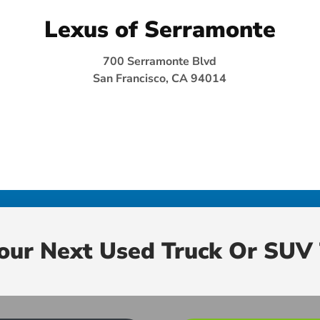
Lexus of Serramonte
700 Serramonte Blvd
San Francisco, CA 94014
Your Next Used Truck Or SUV 