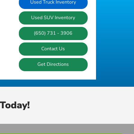
Used Truck Inventory
Used SUV Inventory
(650) 731 - 3906
Contact Us
Get Directions
Today!