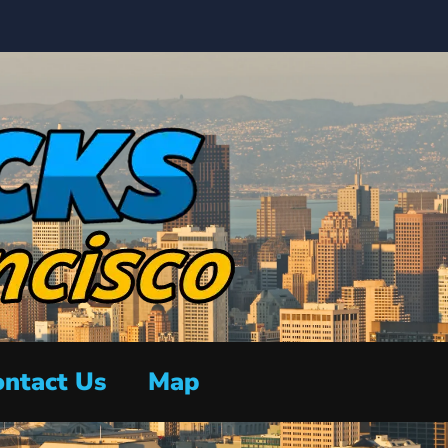
ntact Us
Map