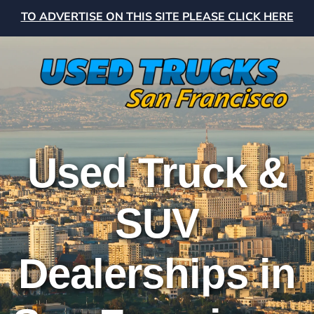
TO ADVERTISE ON THIS SITE PLEASE CLICK HERE
Used Truck &
SUV
Dealerships in