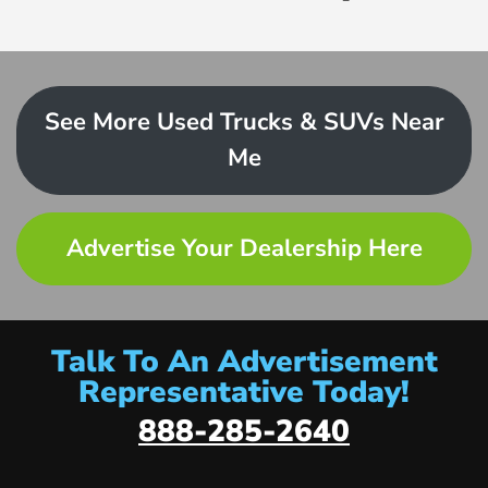
See More Used Trucks & SUVs Near
Me
Advertise Your Dealership Here
Talk To An Advertisement
Representative Today!
888-285-2640