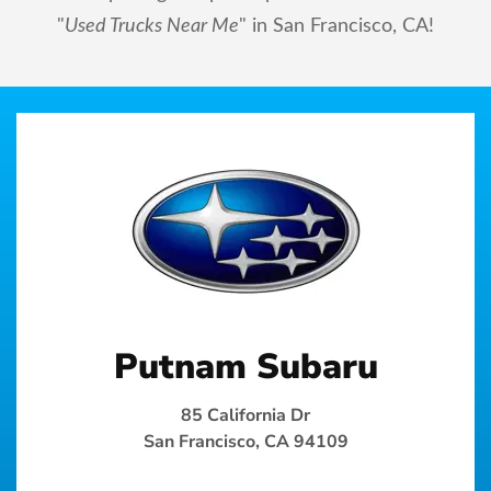
"
Used Trucks Near Me
" in San Francisco, CA!
Putnam Subaru
85 California Dr
San Francisco, CA 94109