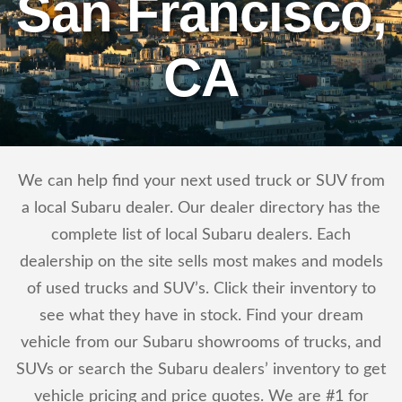
San Francisco,
CA
We can help find your next used truck or SUV from
a local Subaru dealer. Our dealer directory has the
complete list of local Subaru dealers. Each
dealership on the site sells most makes and models
of used trucks and SUV’s. Click their inventory to
see what they have in stock. Find your dream
vehicle from our Subaru showrooms of trucks, and
SUVs or search the Subaru dealers’ inventory to get
vehicle pricing and price quotes. We are #1 for