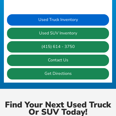
Used Truck Inventory
Used SUV Inventory
(415) 614 - 3750
Contact Us
Get Directions
Find Your Next Used Truck
Or SUV Today!