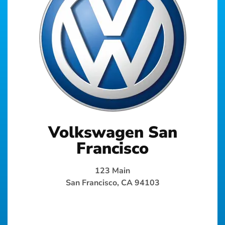
Volkswagen San
Francisco
123 Main
San Francisco, CA 94103