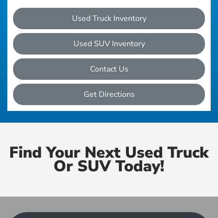
Used Truck Inventory
Used SUV Inventory
Contact Us
Get Directions
Find Your Next Used Truck
Or SUV Today!