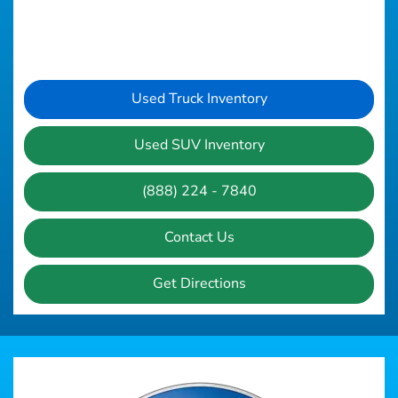
Used Truck Inventory
Used SUV Inventory
(888) 224 - 7840
Contact Us
Get Directions