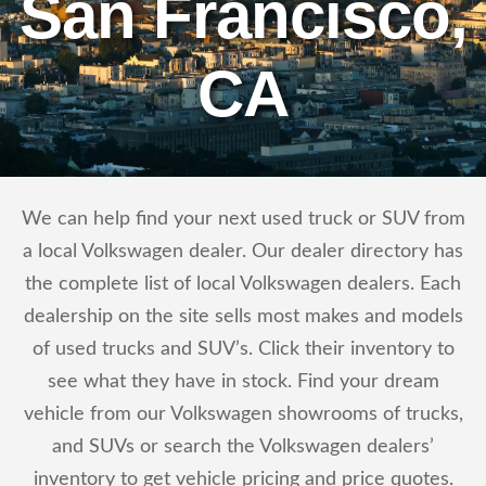
San Francisco,
CA
We can help find your next used truck or SUV from
a local Volkswagen dealer. Our dealer directory has
the complete list of local Volkswagen dealers. Each
dealership on the site sells most makes and models
of used trucks and SUV’s. Click their inventory to
see what they have in stock. Find your dream
vehicle from our Volkswagen showrooms of trucks,
and SUVs or search the Volkswagen dealers’
inventory to get vehicle pricing and price quotes.