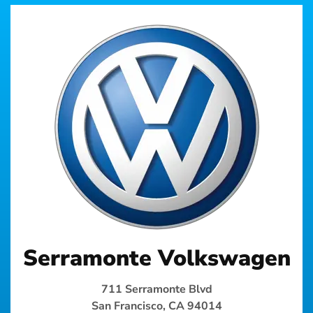
Serramonte Volkswagen
711 Serramonte Blvd
San Francisco, CA 94014