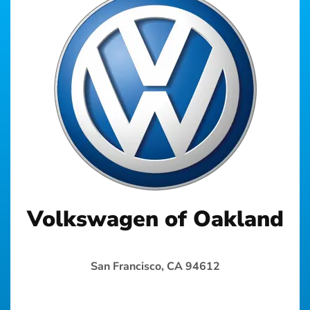
Volkswagen of Oakland
San Francisco, CA 94612