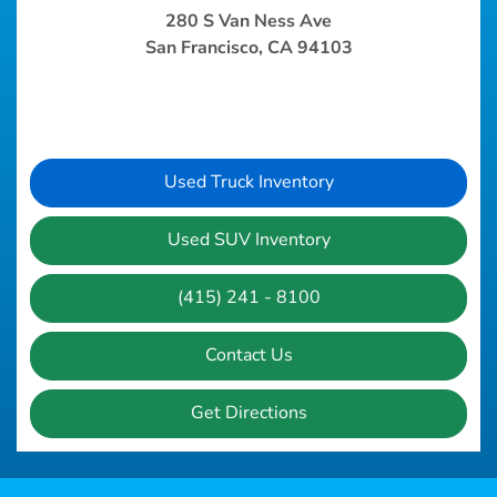
280 S Van Ness Ave
San Francisco, CA 94103
Used Truck Inventory
Used SUV Inventory
(415) 241 - 8100
Contact Us
Get Directions