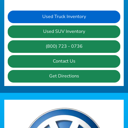
Used Truck Inventory
Used SUV Inventory
(800) 723 - 0736
Contact Us
Get Directions