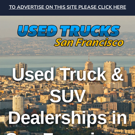
TO ADVERTISE ON THIS SITE PLEASE CLICK HERE
Used Truck &
SUV
Dealerships in