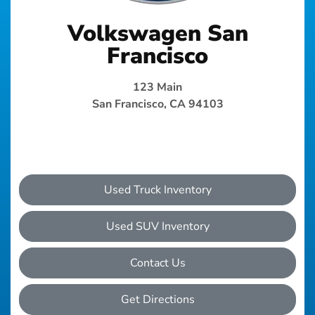
Volkswagen San
Francisco
123 Main
San Francisco, CA 94103
Used Truck Inventory
Used SUV Inventory
Contact Us
Get Directions