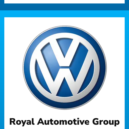
Royal Automotive Group