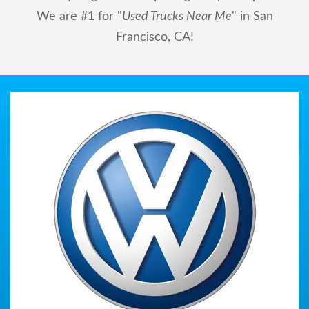
We are #1 for "
Used Trucks Near Me
" in San
Francisco, CA!