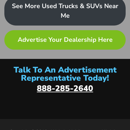
See More Used Trucks & SUVs Near
Me
Advertise Your Dealership Here
Talk To An Advertisement
Representative Today!
888-285-2640