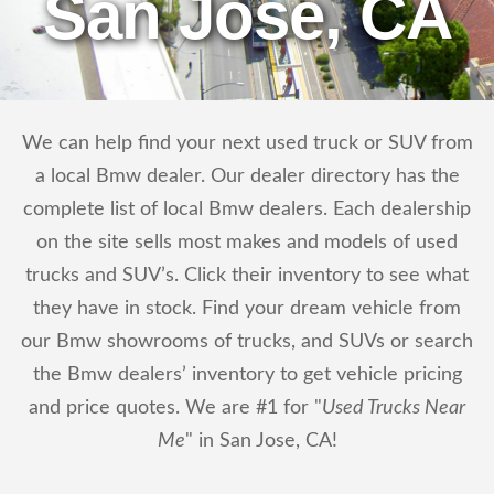
San Jose, CA
We can help find your next used truck or SUV from
a local Bmw dealer. Our dealer directory has the
complete list of local Bmw dealers. Each dealership
on the site sells most makes and models of used
trucks and SUV’s. Click their inventory to see what
they have in stock. Find your dream vehicle from
our Bmw showrooms of trucks, and SUVs or search
the Bmw dealers’ inventory to get vehicle pricing
and price quotes. We are #1 for "
Used Trucks Near
Me
" in San Jose, CA!