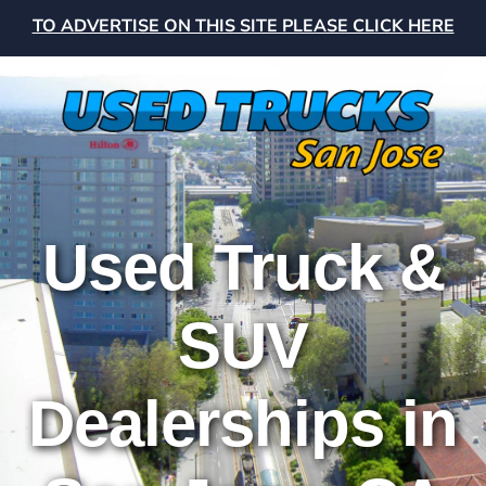
TO ADVERTISE ON THIS SITE PLEASE CLICK HERE
Used Truck &
SUV
Dealerships in