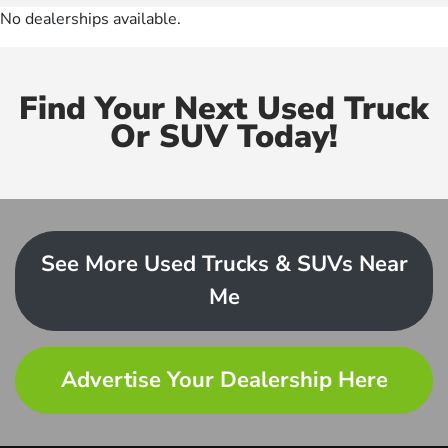
No dealerships available.
Find Your Next Used Truck
Or SUV Today!
See More Used Trucks & SUVs Near
Me
Advertise Your Dealership Here