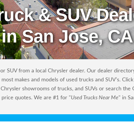
ruck & SUV Deal
in San Jose, CA
r SUV from a local Chrysler dealer. Our dealer directory
ls most makes and models of used trucks and SUV’s. Click
 Chrysler showrooms of trucks, and SUVs or search the Ch
d price quotes. We are #1 for "
Used Trucks Near Me
" in S