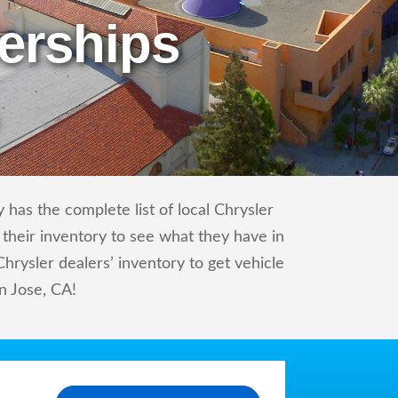
erships
 has the complete list of local Chrysler
 their inventory to see what they have in
rysler dealers’ inventory to get vehicle
an Jose, CA!