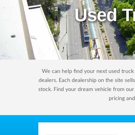
Used T
We can help find your next used truck o
dealers. Each dealership on the site sel
stock. Find your dream vehicle from our
pricing an