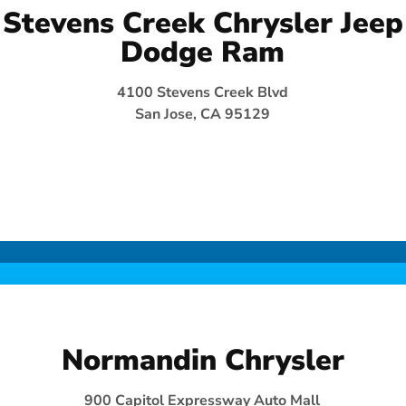
Stevens Creek Chrysler Jeep
Dodge Ram
4100 Stevens Creek Blvd
San Jose, CA 95129
Normandin Chrysler
900 Capitol Expressway Auto Mall