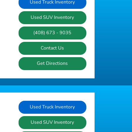
Used Truck Inventory
Used SUV Inventory
(408) 673 - 9035
Contact Us
Get Directions
Used Truck Inventory
Used SUV Inventory