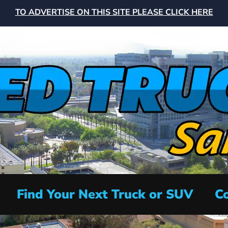
TO ADVERTISE ON THIS SITE PLEASE CLICK HERE
Find Your Next Truck or SUV
Co