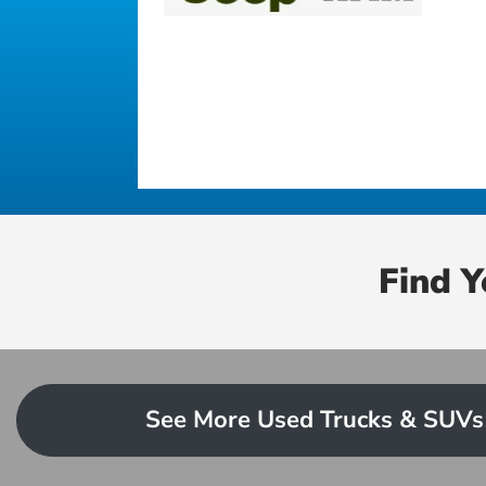
Find 
See More Used Trucks & SUVs