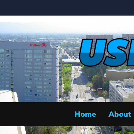
Home
About