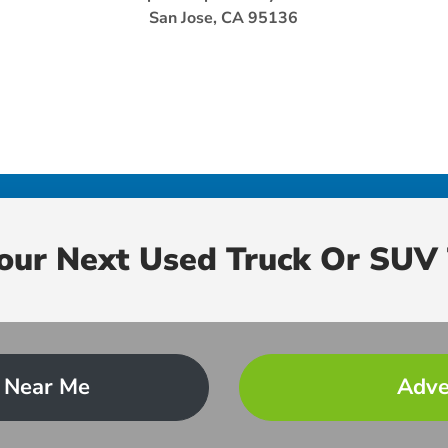
San Jose, CA 95136
Your Next Used Truck Or SUV 
 Near Me
Adve