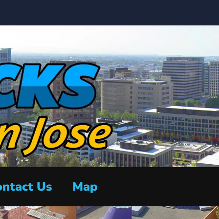
ntact Us
Map