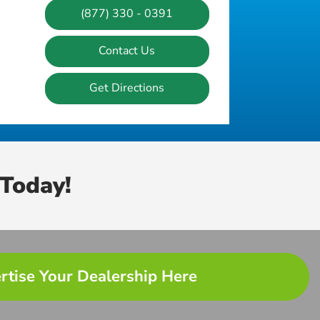
(877) 330 - 0391
Contact Us
Get Directions
Today!
rtise Your Dealership Here