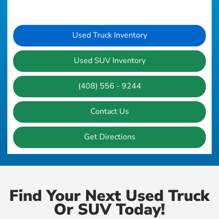
Used Truck Inventory
Used SUV Inventory
(408) 556 - 9244
Contact Us
Get Directions
Find Your Next Used Truck
Or SUV Today!