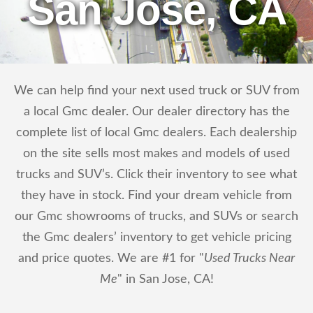
San Jose, CA
We can help find your next used truck or SUV from
a local Gmc dealer. Our dealer directory has the
complete list of local Gmc dealers. Each dealership
on the site sells most makes and models of used
trucks and SUV’s. Click their inventory to see what
they have in stock. Find your dream vehicle from
our Gmc showrooms of trucks, and SUVs or search
the Gmc dealers’ inventory to get vehicle pricing
and price quotes. We are #1 for "
Used Trucks Near
Me
" in San Jose, CA!