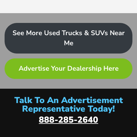
See More Used Trucks & SUVs Near
Me
Advertise Your Dealership Here
Talk To An Advertisement
Representative Today!
888-285-2640