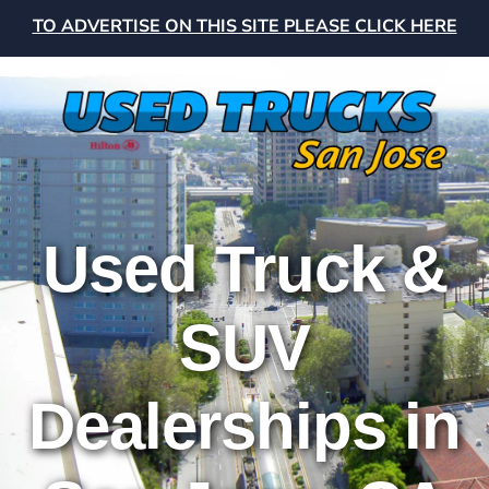
TO ADVERTISE ON THIS SITE PLEASE CLICK HERE
Used Truck &
SUV
Dealerships in