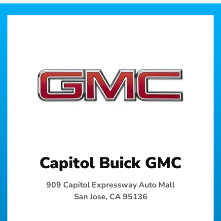
Capitol Buick GMC
909 Capitol Expressway Auto Mall
San Jose, CA 95136