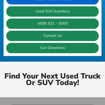
Used SUV Inventory
(408) 531 - 3000
Contact Us
Get Directions
Find Your Next Used Truck
Or SUV Today!