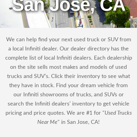
San Jose, CA
We can help find your next used truck or SUV from
a local Infiniti dealer. Our dealer directory has the
complete list of local Infiniti dealers. Each dealership
on the site sells most makes and models of used
trucks and SUV’s. Click their inventory to see what
they have in stock. Find your dream vehicle from
our Infiniti showrooms of trucks, and SUVs or
search the Infiniti dealers’ inventory to get vehicle
pricing and price quotes. We are #1 for "
Used Trucks
Near Me
" in San Jose, CA!