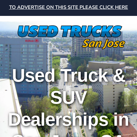
TO ADVERTISE ON THIS SITE PLEASE CLICK HERE
Used Truck &
SUV
Dealerships in