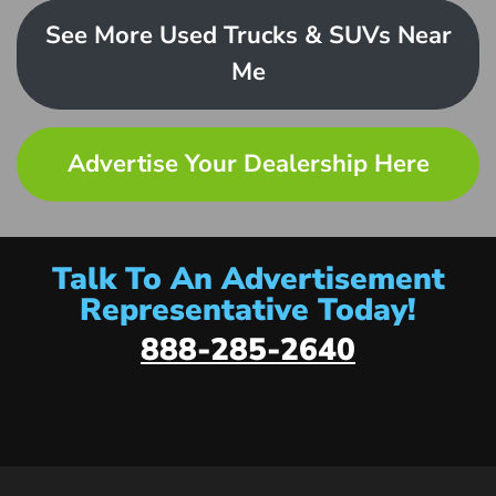
See More Used Trucks & SUVs Near
Me
Advertise Your Dealership Here
Talk To An Advertisement
Representative Today!
888-285-2640