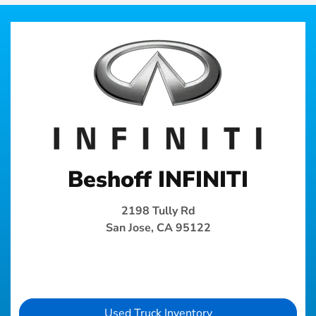
Beshoff INFINITI
2198 Tully Rd
San Jose, CA 95122
Used Truck Inventory