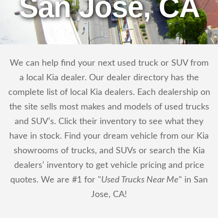
San Jose, CA
We can help find your next used truck or SUV from
a local Kia dealer. Our dealer directory has the
complete list of local Kia dealers. Each dealership on
the site sells most makes and models of used trucks
and SUV’s. Click their inventory to see what they
have in stock. Find your dream vehicle from our Kia
showrooms of trucks, and SUVs or search the Kia
dealers’ inventory to get vehicle pricing and price
quotes. We are #1 for "
Used Trucks Near Me
" in San
Jose, CA!