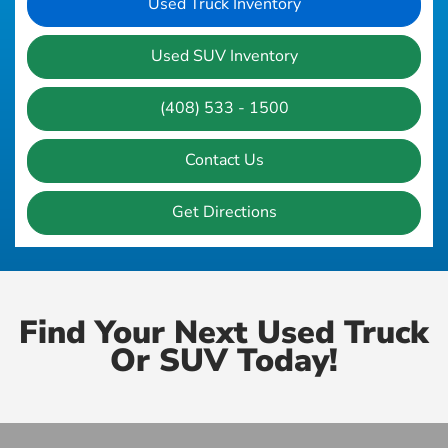
Used Truck Inventory
Used SUV Inventory
(408) 533 - 1500
Contact Us
Get Directions
Find Your Next Used Truck
Or SUV Today!