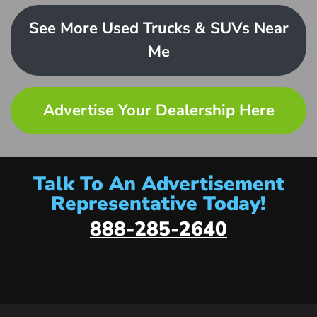
See More Used Trucks & SUVs Near
Me
Advertise Your Dealership Here
Talk To An Advertisement
Representative Today!
888-285-2640