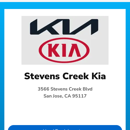
Stevens Creek Kia
3566 Stevens Creek Blvd
San Jose, CA 95117