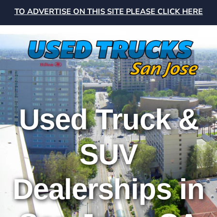
TO ADVERTISE ON THIS SITE PLEASE CLICK HERE
Used Truck &
SUV
Dealerships in