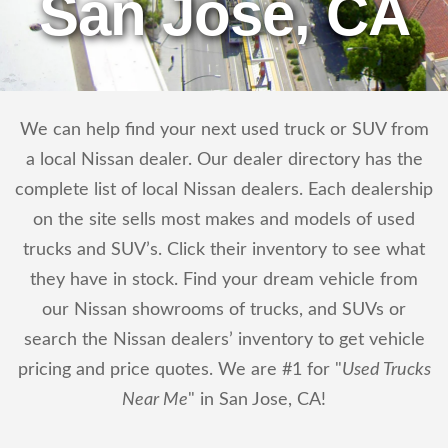
San Jose, CA
We can help find your next used truck or SUV from
a local Nissan dealer. Our dealer directory has the
complete list of local Nissan dealers. Each dealership
on the site sells most makes and models of used
trucks and SUV’s. Click their inventory to see what
they have in stock. Find your dream vehicle from
our Nissan showrooms of trucks, and SUVs or
search the Nissan dealers’ inventory to get vehicle
pricing and price quotes. We are #1 for "
Used Trucks
Near Me
" in San Jose, CA!