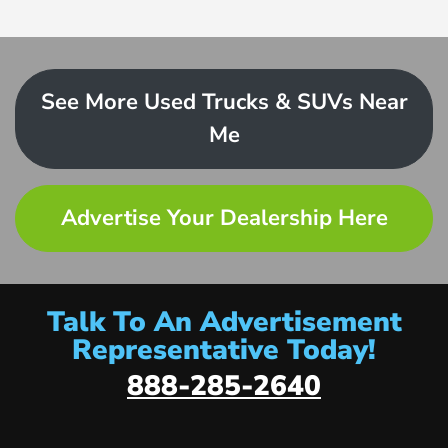
See More Used Trucks & SUVs Near
Me
Advertise Your Dealership Here
Talk To An Advertisement
Representative Today!
888-285-2640