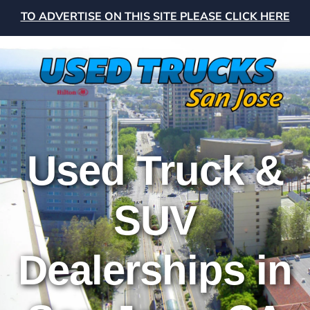
TO ADVERTISE ON THIS SITE PLEASE CLICK HERE
Used Truck &
SUV
Dealerships in