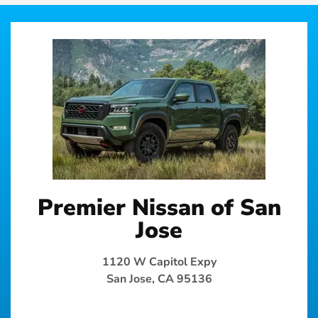
Premier Nissan of San
Jose
1120 W Capitol Expy
San Jose, CA 95136