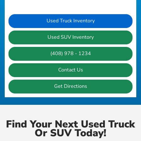
Used Truck Inventory
Used SUV Inventory
(408) 978 - 1234
Contact Us
Get Directions
Find Your Next Used Truck
Or SUV Today!