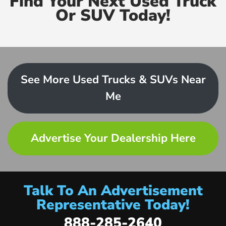
Find Your Next Used Truck
Or SUV Today!
See More Used Trucks & SUVs Near
Me
Advertise Your Dealership Here
Talk To An Advertisement
Representative Today!
888-285-2640