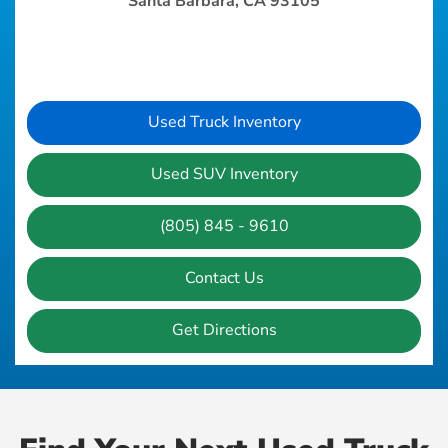
Santa Barbara, CA 93105
Used Truck Inventory
Used SUV Inventory
(805) 845 - 9610
Contact Us
Get Directions