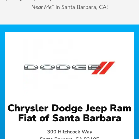
Near Me
" in Santa Barbara, CA!
Chrysler Dodge Jeep Ram
Fiat of Santa Barbara
300 Hitchcock Way