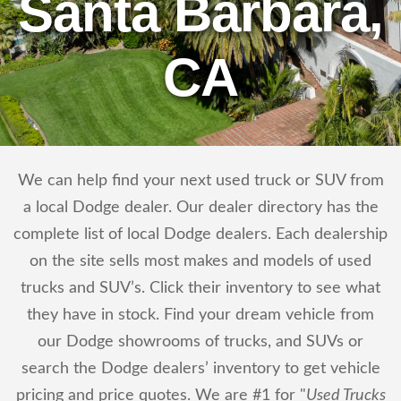
Santa Barbara,
CA
We can help find your next used truck or SUV from
a local Dodge dealer. Our dealer directory has the
complete list of local Dodge dealers. Each dealership
on the site sells most makes and models of used
trucks and SUV’s. Click their inventory to see what
they have in stock. Find your dream vehicle from
our Dodge showrooms of trucks, and SUVs or
search the Dodge dealers’ inventory to get vehicle
pricing and price quotes. We are #1 for "
Used Trucks