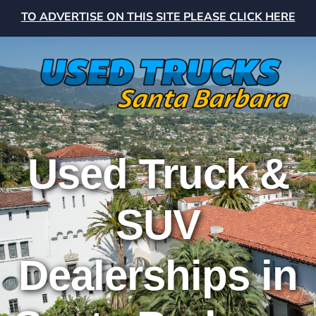
TO ADVERTISE ON THIS SITE PLEASE CLICK HERE
Used Truck &
SUV
Dealerships in