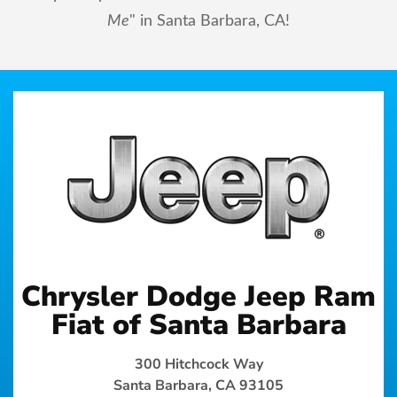
Me
" in Santa Barbara, CA!
Chrysler Dodge Jeep Ram
Fiat of Santa Barbara
300 Hitchcock Way
Santa Barbara, CA 93105