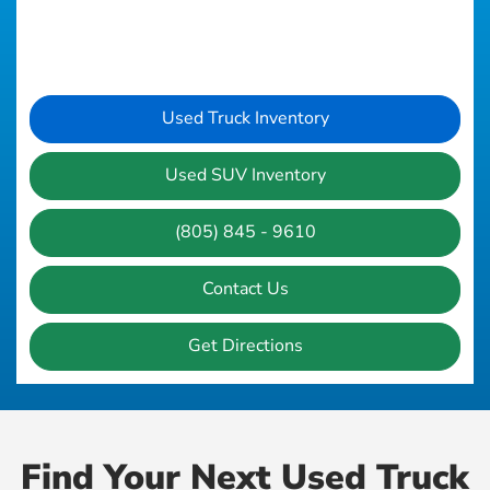
Used Truck Inventory
Used SUV Inventory
(805) 845 - 9610
Contact Us
Get Directions
Find Your Next Used Truck