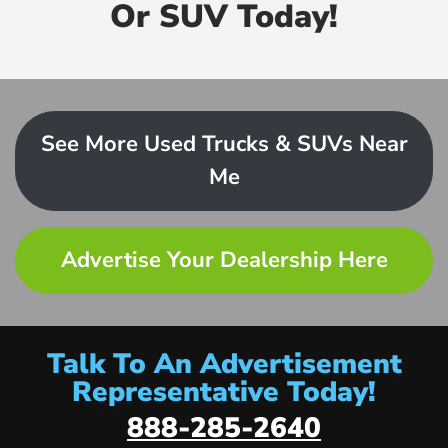
Or SUV Today!
See More Used Trucks & SUVs Near
Me
Advertise Your Dealership Here
Talk To An Advertisement
Representative Today!
888-285-2640