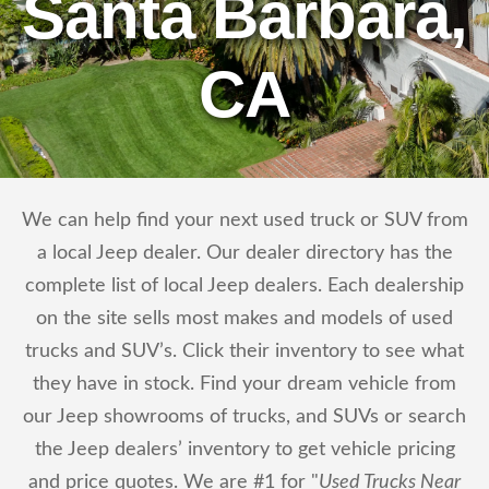
Santa Barbara,
CA
We can help find your next used truck or SUV from
a local Jeep dealer. Our dealer directory has the
complete list of local Jeep dealers. Each dealership
on the site sells most makes and models of used
trucks and SUV’s. Click their inventory to see what
they have in stock. Find your dream vehicle from
our Jeep showrooms of trucks, and SUVs or search
the Jeep dealers’ inventory to get vehicle pricing
and price quotes. We are #1 for "
Used Trucks Near