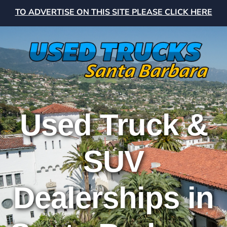
TO ADVERTISE ON THIS SITE PLEASE CLICK HERE
Used Truck &
SUV
Dealerships in