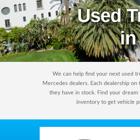
Used T
in
We can help find your next used tr
Mercedes dealers. Each dealership on t
they have in stock. Find your drea
inventory to get vehicle p