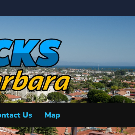
ntact Us
Map