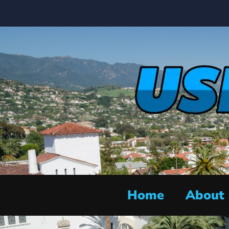
Home
About