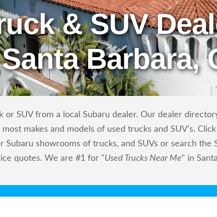
ruck & SUV Deal
 Santa Barbara,
 or SUV from a local Subaru dealer. Our dealer directory
ls most makes and models of used trucks and SUV’s. Click
r Subaru showrooms of trucks, and SUVs or search the Su
rice quotes. We are #1 for "
Used Trucks Near Me
" in Sant