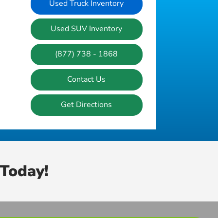
Used Truck Inventory
Used SUV Inventory
(877) 738 - 1868
Contact Us
Get Directions
Today!