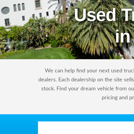
Used T
in
We can help find your next used truck
dealers. Each dealership on the site sel
stock. Find your dream vehicle from ou
pricing and p