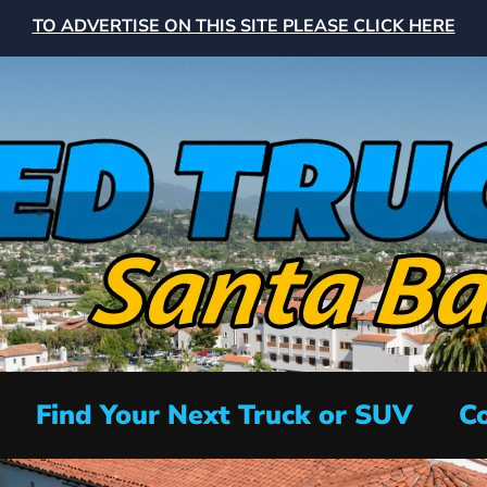
TO ADVERTISE ON THIS SITE PLEASE CLICK HERE
Find Your Next Truck or SUV
Co