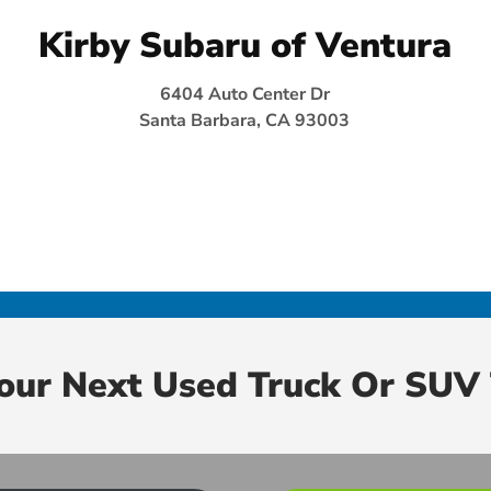
Kirby Subaru of Ventura
6404 Auto Center Dr
Santa Barbara, CA 93003
Your Next Used Truck Or SUV 