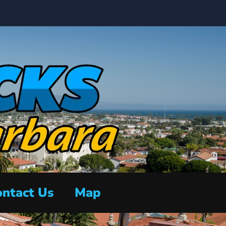
ntact Us
Map