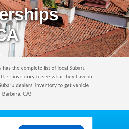
erships
 CA
 has the complete list of local Subaru
 their inventory to see what they have in
baru dealers’ inventory to get vehicle
a Barbara, CA!