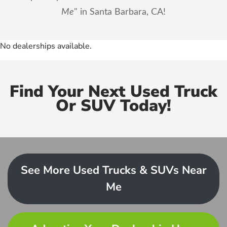
Me
" in Santa Barbara, CA!
No dealerships available.
Find Your Next Used Truck
Or SUV Today!
See More Used Trucks & SUVs Near
Me