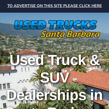
TO ADVERTISE ON THIS SITE PLEASE CLICK HERE
Used Truck &
SUV
Dealerships in