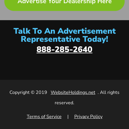
Advertise Your Dealership Here
Talk To An Advertisement
Representative Today!
888-285-2640
Copyright © 2019
WebsiteHoldings.net
. All rights
reserved.
Terms of Service
|
Privacy Policy