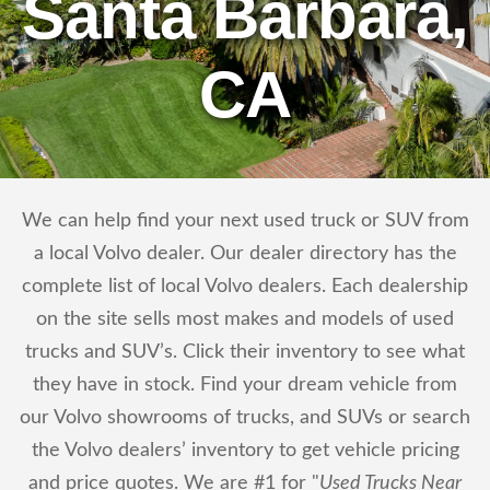
Santa Barbara,
CA
We can help find your next used truck or SUV from
a local Volvo dealer. Our dealer directory has the
complete list of local Volvo dealers. Each dealership
on the site sells most makes and models of used
trucks and SUV’s. Click their inventory to see what
they have in stock. Find your dream vehicle from
our Volvo showrooms of trucks, and SUVs or search
the Volvo dealers’ inventory to get vehicle pricing
and price quotes. We are #1 for "
Used Trucks Near