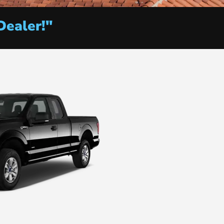
Dealer!"