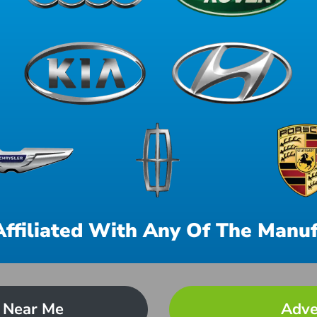
Affiliated With Any Of The Manuf
 Near Me
Adve