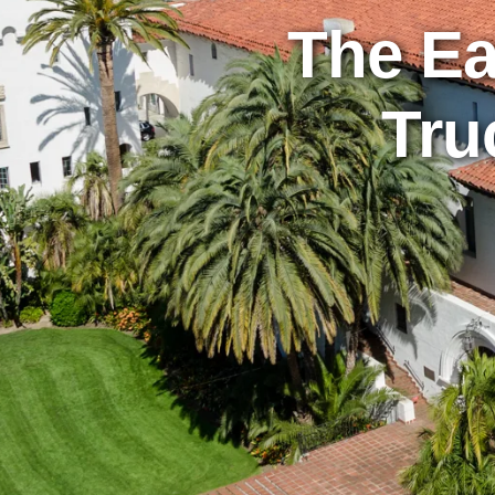
The Ea
Tru