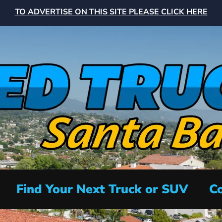
TO ADVERTISE ON THIS SITE PLEASE CLICK HERE
Find Your Next Truck or SUV
Co