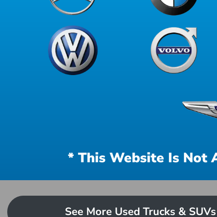
* This Website Is Not 
See More Used Trucks & SUVs