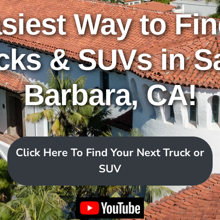
siest Way to Fi
cks & SUVs in S
Barbara, CA!
Click Here To Find Your Next Truck or
SUV