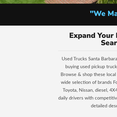
"We Mak
Expand Your 
Sear
Used Trucks Santa Barbara 
buying used pickup trucks
Browse & shop these local 
wide selection of brands 
Toyota, Nissan, diesel, 4X4
daily drivers with competiti
detailed desc