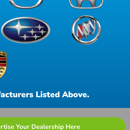
acturers Listed Above.
rtise Your Dealership Here