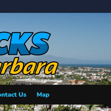
ntact Us
Map