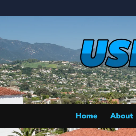
Home
About