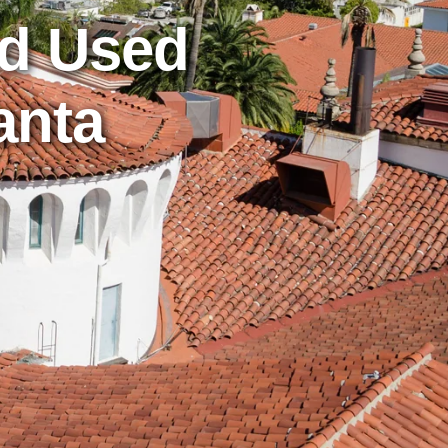
nd Used
anta