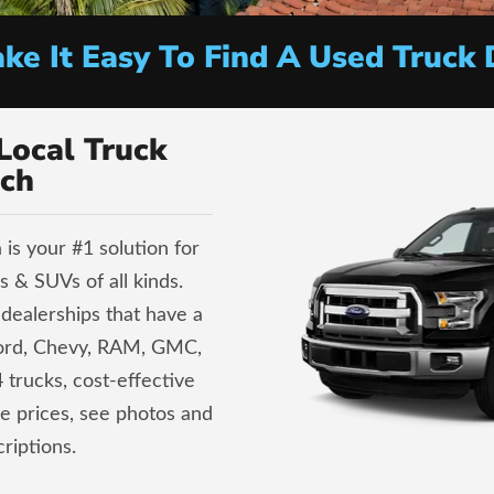
e It Easy To Find A Used Truck 
Local Truck
ch
is your #1 solution for
 & SUVs of all kinds.
dealerships that have a
Ford, Chevy, RAM, GMC,
 trucks, cost-effective
ve prices, see photos and
riptions.