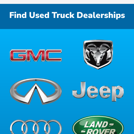
Find Used Truck Dealerships